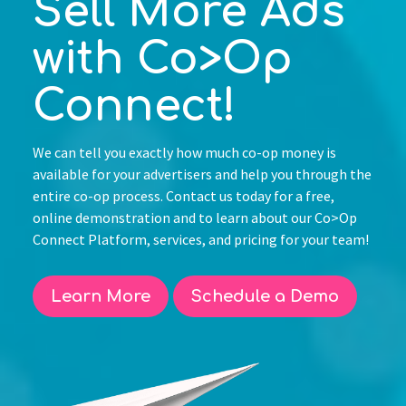
Sell More Ads
with Co>Op
Connect!
We can tell you exactly how much co-op money is
available for your advertisers and help you through the
entire co-op process. Contact us today for a free,
online demonstration and to learn about our Co>Op
Connect Platform, services, and pricing for your team!
Learn More
Schedule a Demo