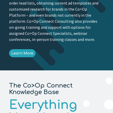
order lead lists, obtaining current ad templates and
customized research for brands in the Co>Op
Platform – and even brands not currently in the
platform. Co>Op Connect Consulting also provides
on-going training and support with options for
assigned Co>Op Connect Specialists, webinar
conferences, in-person training classes and more.
Learn More
The Co>Op Connect
Knowledge Base
Everything