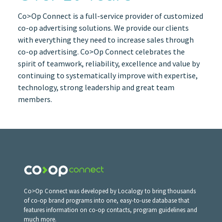
Co>Op Connect is a full-service provider of customized
co-op advertising solutions. We provide our clients
with everything they need to increase sales through
co-op advertising. Co>Op Connect celebrates the
spirit of teamwork, reliability, excellence and value by
continuing to systematically improve with expertise,
technology, strong leadership and great team
members.
Co>Op Connect was developed by Localogy to bring thousands
of co-op brand programs into one, easy-to-use database that
features information on co-op contacts, program guidelines and
much more.