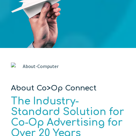
About Co>Op Connect
The Industry-
Standard Solution for
Co-Op Advertising for
Over 20 Years