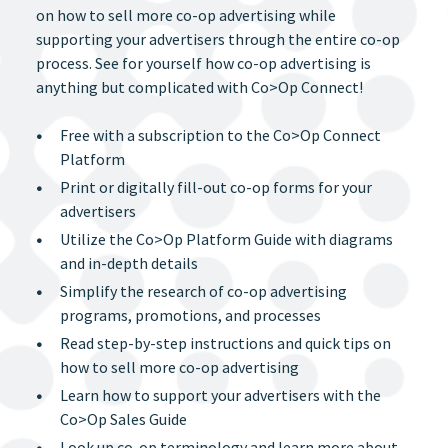
on how to sell more co-op advertising while
supporting your advertisers through the entire co-op
process. See for yourself how co-op advertising is
anything but complicated with Co>Op Connect!
Free with a subscription to the Co>Op Connect
Platform
Print or digitally fill-out co-op forms for your
advertisers
Utilize the Co>Op Platform Guide with diagrams
and in-depth details
Simplify the research of co-op advertising
programs, promotions, and processes
Read step-by-step instructions and quick tips on
how to sell more co-op advertising
Learn how to support your advertisers with the
Co>Op Sales Guide
Look up co-op terminology and learn more about