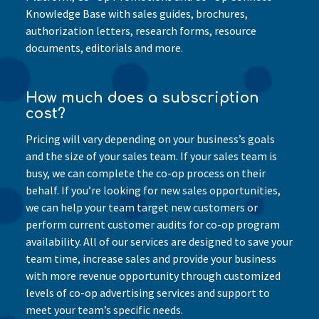
Knowledge Base with sales guides, brochures,
authorization letters, research forms, resource
documents, editorials and more.
How much does a subscription
cost?
Pricing will vary depending on your business’s goals
and the size of your sales team. If your sales team is
busy, we can complete the co-op process on their
behalf. If you’re looking for new sales opportunities,
we can help your team target new customers or
perform current customer audits for co-op program
availability. All of our services are designed to save your
team time, increase sales and provide your business
with more revenue opportunity through customized
levels of co-op advertising services and support to
meet your team’s specific needs.