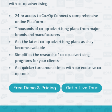
with co-op advertising.
24-hr access to Co>Op Connect’s comprehensive
online Platform
Thousands of co-op advertising plans from major
brands and manufacturers
Get the latest co-op advertising plans as they
become available
Simplifies the research of co-op advertising
programs for your clients
Get quicker turnaround times with our exclusive co-
op tools
Free Demo & Pricing
Get a Live Tour