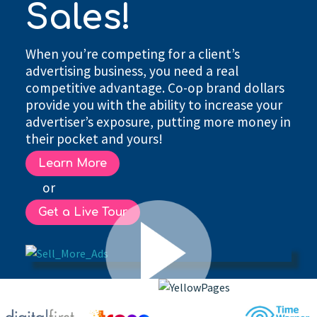
Sales!
When you’re competing for a client’s
advertising business, you need a real
competitive advantage. Co-op brand dollars
provide you with the ability to increase your
advertiser’s exposure, putting more money in
their pocket and yours!
Learn More
or
Get a Live Tour