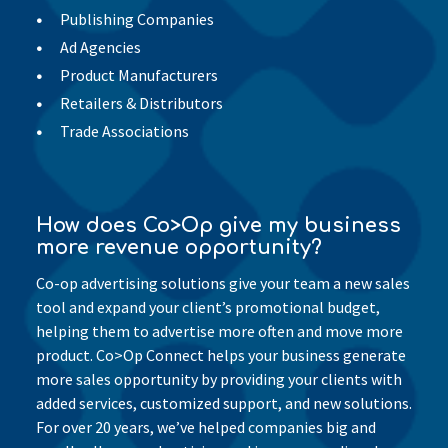
Publishing Companies
Ad Agencies
Product Manufacturers
Retailers & Distributors
Trade Associations
How does Co>Op give my business
more revenue opportunity?
Co-op advertising solutions give your team a new sales
tool and expand your client’s promotional budget,
helping them to advertise more often and move more
product. Co>Op Connect helps your business generate
more sales opportunity by providing your clients with
added services, customized support, and new solutions.
For over 20 years, we’ve helped companies big and