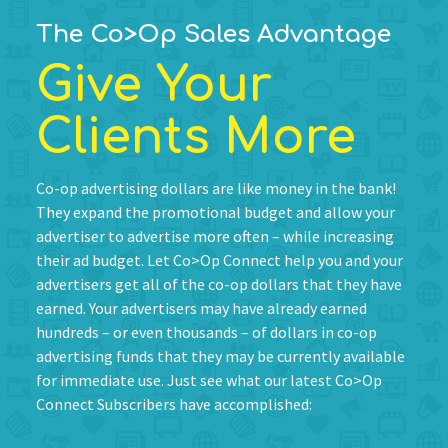
The Co>Op Sales Advantage
Give Your
Clients More
Co-op advertising dollars are like money in the bank!
They expand the promotional budget and allow your
advertiser to advertise more often – while increasing
their ad budget. Let Co>Op Connect help you and your
advertisers get all of the co-op dollars that they have
earned. Your advertisers may have already earned
hundreds – or even thousands – of dollars in co-op
advertising funds that they may be currently available
for immediate use. Just see what our latest Co>Op
Connect Subscribers have accomplished: