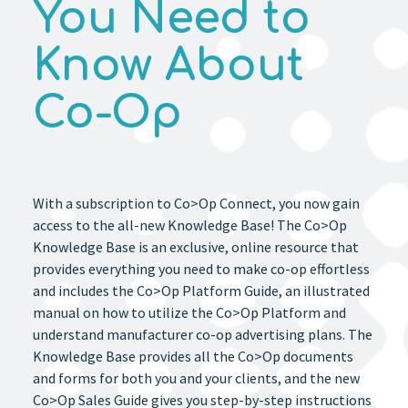
You Need to
Know About
Co-Op
With a subscription to Co>Op Connect, you now gain
access to the all-new Knowledge Base! The Co>Op
Knowledge Base is an exclusive, online resource that
provides everything you need to make co-op effortless
and includes the Co>Op Platform Guide, an illustrated
manual on how to utilize the Co>Op Platform and
understand manufacturer co-op advertising plans. The
Knowledge Base provides all the Co>Op documents
and forms for both you and your clients, and the new
Co>Op Sales Guide gives you step-by-step instructions