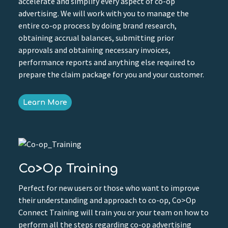
accelerate and simplify every aspect of co-op
advertising. We will work with you to manage the
entire co-op process by doing brand research,
obtaining accrual balances, submitting prior
approvals and obtaining necessary invoices,
performance reports and anything else required to
prepare the claim package for you and your customer.
Learn More
Co>Op Training
Perfect for new users or those who want to improve
their understanding and approach to co-op, Co>Op
Connect Training will train you or your team on how to
perform all the steps regarding co-op advertising