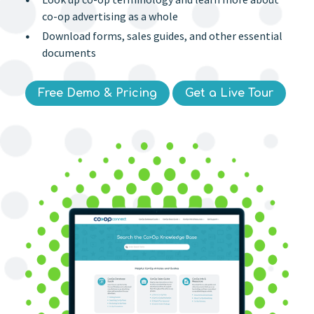
co-op advertising as a whole
Download forms, sales guides, and other essential
documents
Free Demo & Pricing
Get a Live Tour