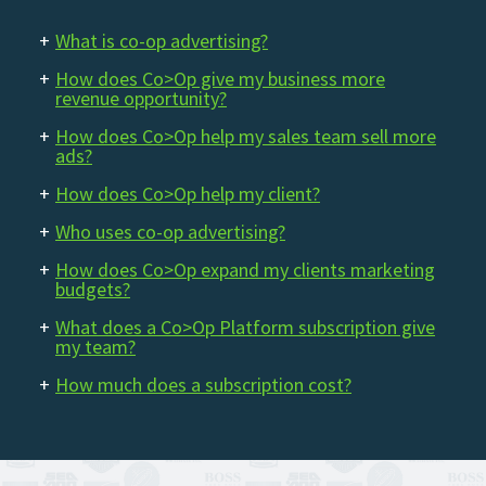
+
What is co-op advertising?
+
How does Co>Op give my business more
revenue opportunity?
+
How does Co>Op help my sales team sell more
ads?
+
How does Co>Op help my client?
+
Who uses co-op advertising?
+
How does Co>Op expand my clients marketing
budgets?
+
What does a Co>Op Platform subscription give
my team?
+
How much does a subscription cost?