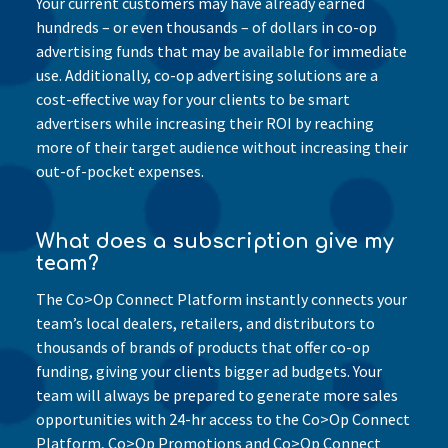
Your current customers may have already earned
hundreds – or even thousands – of dollars in co-op
advertising funds that may be available for immediate
use. Additionally, co-op advertising solutions are a
cost-effective way for your clients to be smart
advertisers while increasing their ROI by reaching
more of their target audience without increasing their
out-of-pocket expenses.
What does a subscription give my
team?
The Co>Op Connect Platform instantly connects your
team’s local dealers, retailers, and distributors to
thousands of brands of products that offer co-op
funding, giving your clients bigger ad budgets. Your
team will always be prepared to generate more sales
opportunities with 24-hr access to the Co>Op Connect
Platform, Co>Op Promotions and Co>Op Connect