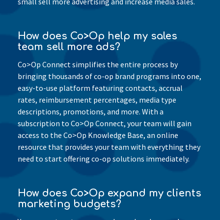
small sell more advertising and increase media sales.
How does Co>Op help my sales
team sell more ads?
Co>Op Connect simplifies the entire process by
bringing thousands of co-op brand programs into one,
easy-to-use platform featuring contacts, accrual
rates, reimbursement percentages, media type
descriptions, promotions, and more. With a
subscription to Co>Op Connect, your team will gain
access to the Co>Op Knowledge Base, an online
resource that provides your team with everything they
need to start offering co-op solutions immediately.
How does Co>Op expand my clients
marketing budgets?