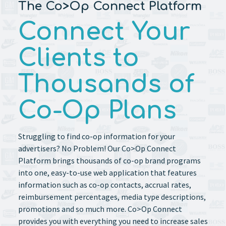
The Co>Op Connect Platform
Connect Your
Clients to
Thousands of
Co-Op Plans
Struggling to find co-op information for your
advertisers? No Problem! Our Co>Op Connect
Platform brings thousands of co-op brand programs
into one, easy-to-use web application that features
information such as co-op contacts, accrual rates,
reimbursement percentages, media type descriptions,
promotions and so much more. Co>Op Connect
provides you with everything you need to increase sales