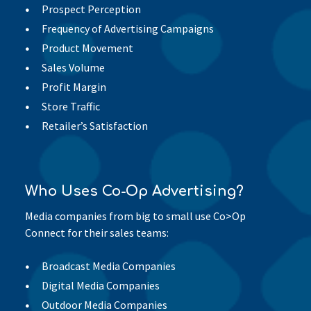
Prospect Perception
Frequency of Advertising Campaigns
Product Movement
Sales Volume
Profit Margin
Store Traffic
Retailer’s Satisfaction
Who Uses Co-Op Advertising?
Media companies from big to small use Co>Op
Connect for their sales teams:
Broadcast Media Companies
Digital Media Companies
Outdoor Media Companies