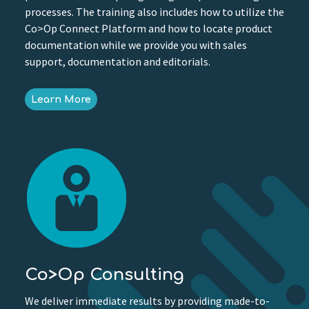
processes. The training also includes how to utilize the
Co>Op Connect Platform and how to locate product
documentation while we provide you with sales
support, documentation and editorials.
Learn More
Co>Op Consulting
We deliver immediate results by providing made-to-