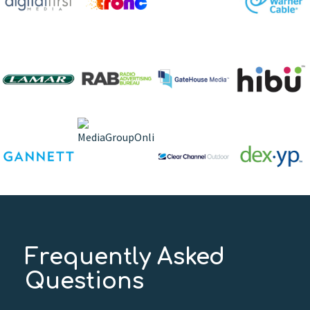
Frequently Asked
Questions