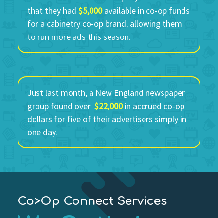
that they had
$5,000
available in co-op funds
for a cabinetry co-op brand, allowing them
to run more ads this season.
Just last month, a New England newspaper
group found over
$22,000
in accrued co-op
dollars for five of their advertisers simply in
one day.
Co>Op Connect Services