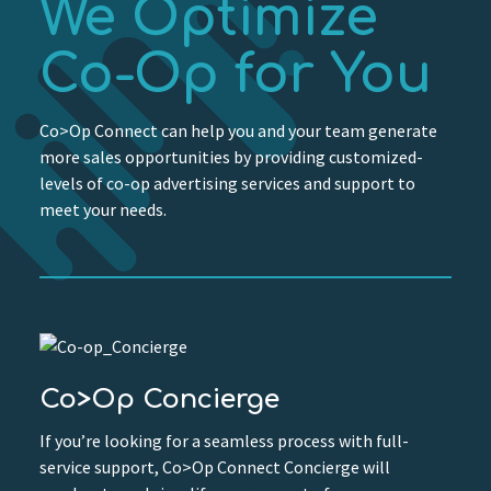
We Optimize
Co-Op for You
Co>Op Connect can help you and your team generate
more sales opportunities by providing customized-
levels of co-op advertising services and support to
meet your needs.
Co>Op Concierge
If you’re looking for a seamless process with full-
service support, Co>Op Connect Concierge will