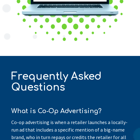
Frequently Asked
Questions
What is Co-Op Advertising?
Co-op advertising is when a retailer launches a locally-
run ad that includes a specific mention of a big-name
brand, who in turn repays or credits the retailer for all