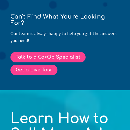
Can't Find What You're Looking
For?
Our team is always happy to help you get the answers
you need!
Talk to a Co>Op Specialist
Get a Live Tour
Learn How to