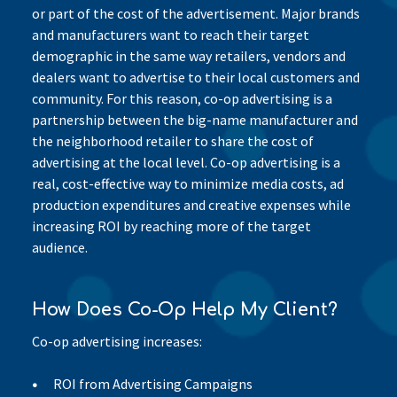
or part of the cost of the advertisement. Major brands
and manufacturers want to reach their target
demographic in the same way retailers, vendors and
dealers want to advertise to their local customers and
community. For this reason, co-op advertising is a
partnership between the big-name manufacturer and
the neighborhood retailer to share the cost of
advertising at the local level. Co-op advertising is a
real, cost-effective way to minimize media costs, ad
production expenditures and creative expenses while
increasing ROI by reaching more of the target
audience.
How Does Co-Op Help My Client?
Co-op advertising increases:
ROI from Advertising Campaigns