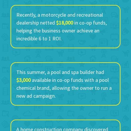
Recently, a motorcycle and recreational
dealership netted
$18,000
in co-op funds,
helping the business owner achieve an
incredible 6 to 1 ROI.
This summer, a pool and spa builder had
$3,000
available in co-op funds with a pool
chemical brand, allowing the owner to run a
new ad campaign.
A home construction company discovered