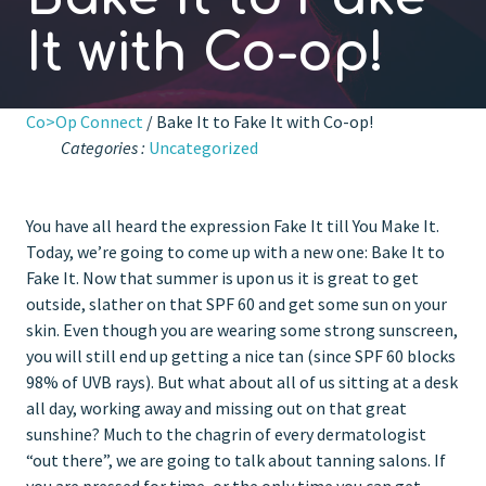
It with Co-op!
Co>Op Connect
/ Bake It to Fake It with Co-op!
Categories :
Uncategorized
You have all heard the expression Fake It till You Make It.
Today, we’re going to come up with a new one: Bake It to
Fake It. Now that summer is upon us it is great to get
outside, slather on that SPF 60 and get some sun on your
skin. Even though you are wearing some strong sunscreen,
you will still end up getting a nice tan (since SPF 60 blocks
98% of UVB rays). But what about all of us sitting at a desk
all day, working away and missing out on that great
sunshine? Much to the chagrin of every dermatologist
“out there”, we are going to talk about tanning salons. If
you are pressed for time, or the only time you can get