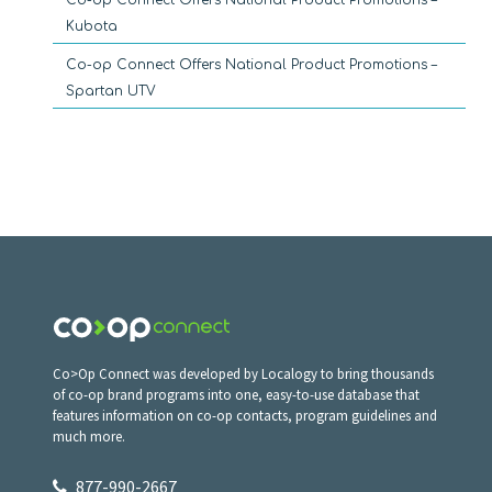
Kubota
Co-op Connect Offers National Product Promotions –
Spartan UTV
Co>Op Connect was developed by Localogy to bring thousands
of co-op brand programs into one, easy-to-use database that
features information on co-op contacts, program guidelines and
much more.
877-990-2667