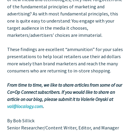
of the fundamental principles of marketing and
advertising? As with most fundamental principles, this
one is quite easy to understand: You engage with your
target audience in the media it chooses,
marketers/advertisers’ choices are immaterial.
These findings are excellent “ammunition” for your sales
presentations to help local retailers use their ad dollars
more wisely than brand marketers and reach the many
consumers who are returning to in-store shopping.
From time to time, we like to share articles from some of our
Co>Op Connect subscribers. If you would like to share an
article on our blog, please submit it to Valerie Onyski at
val@localogy.com
.
By Bob Sillick
Senior Researcher/Content Writer, Editor, and Manager