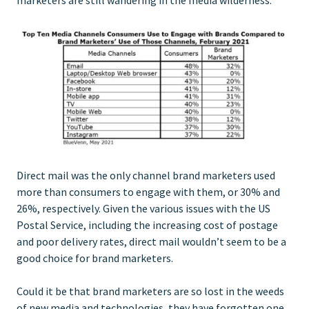
Direct mail was the only channel brand marketers used
more than consumers to engage with them, or 30% and
26%, respectively. Given the various issues with the US
Postal Service, including the increasing cost of postage
and poor delivery rates, direct mail wouldn’t seem to be a
good choice for brand marketers.
Could it be that brand marketers are so lost in the weeds
of new media and technologies, they have forgotten one