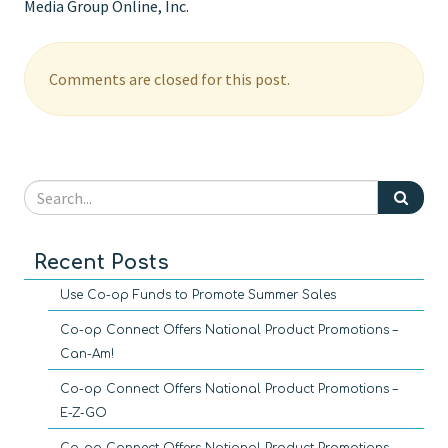
Media Group Online, Inc.
Comments are closed for this post.
Recent Posts
Use Co-op Funds to Promote Summer Sales
Co-op Connect Offers National Product Promotions –
Can-Am!
Co-op Connect Offers National Product Promotions –
E-Z-GO
Co-op Connect Offers National Product Promotions –