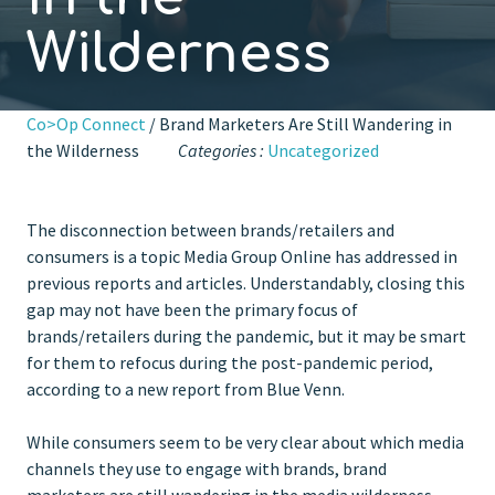
Wilderness
Co>Op Connect
/ Brand Marketers Are Still Wandering in
the Wilderness
Categories :
Uncategorized
The disconnection between brands/retailers and
consumers is a topic Media Group Online has addressed in
previous reports and articles. Understandably, closing this
gap may not have been the primary focus of
brands/retailers during the pandemic, but it may be smart
for them to refocus during the post-pandemic period,
according to a new report from Blue Venn.
While consumers seem to be very clear about which media
channels they use to engage with brands, brand
marketers are still wandering in the media wilderness.