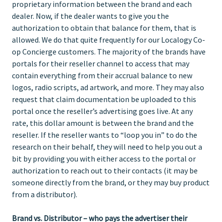
proprietary information between the brand and each
dealer. Now, if the dealer wants to give you the
authorization to obtain that balance for them, that is
allowed. We do that quite frequently for our Localogy Co-
op Concierge customers. The majority of the brands have
portals for their reseller channel to access that may
contain everything from their accrual balance to new
logos, radio scripts, ad artwork, and more. They may also
request that claim documentation be uploaded to this
portal once the reseller’s advertising goes live. At any
rate, this dollar amount is between the brand and the
reseller. If the reseller wants to “loop you in” to do the
research on their behalf, they will need to help you out a
bit by providing you with either access to the portal or
authorization to reach out to their contacts (it may be
someone directly from the brand, or they may buy product
from a distributor).
Brand vs. Distributor – who pays the advertiser their