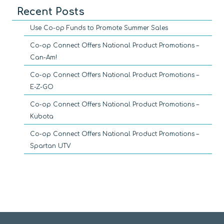
Recent Posts
Use Co-op Funds to Promote Summer Sales
Co-op Connect Offers National Product Promotions –
Can-Am!
Co-op Connect Offers National Product Promotions –
E-Z-GO
Co-op Connect Offers National Product Promotions –
Kubota
Co-op Connect Offers National Product Promotions –
Spartan UTV