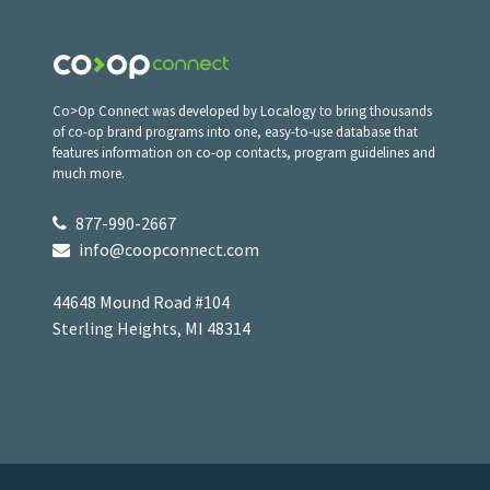
Co>Op Connect was developed by Localogy to bring thousands
of co-op brand programs into one, easy-to-use database that
features information on co-op contacts, program guidelines and
much more.
877-990-2667
info@coopconnect.com
44648 Mound Road #104
Sterling Heights, MI 48314