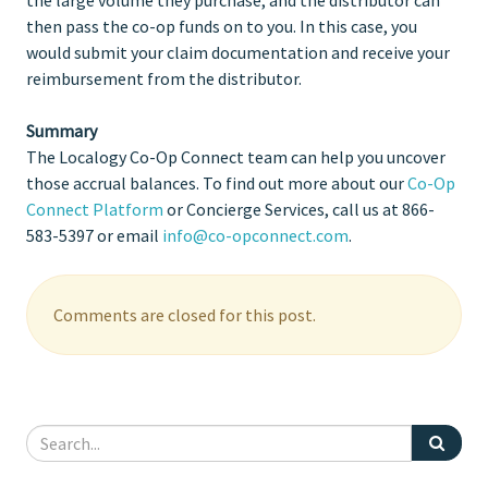
then pass the co-op funds on to you. In this case, you
would submit your claim documentation and receive your
reimbursement from the distributor.
Summary
The Localogy Co-Op Connect team can help you uncover
those accrual balances. To find out more about our
Co-Op
Connect Platform
or Concierge Services, call us at 866-
583-5397 or email
info@co-opconnect.com
.
Comments are closed for this post.