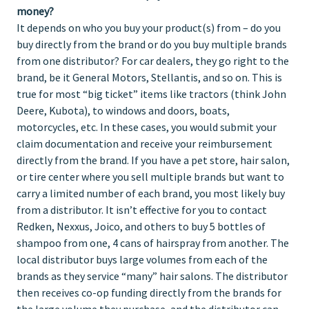
money?
It depends on who you buy your product(s) from – do you
buy directly from the brand or do you buy multiple brands
from one distributor? For car dealers, they go right to the
brand, be it General Motors, Stellantis, and so on. This is
true for most “big ticket” items like tractors (think John
Deere, Kubota), to windows and doors, boats,
motorcycles, etc. In these cases, you would submit your
claim documentation and receive your reimbursement
directly from the brand. If you have a pet store, hair salon,
or tire center where you sell multiple brands but want to
carry a limited number of each brand, you most likely buy
from a distributor. It isn’t effective for you to contact
Redken, Nexxus, Joico, and others to buy 5 bottles of
shampoo from one, 4 cans of hairspray from another. The
local distributor buys large volumes from each of the
brands as they service “many” hair salons. The distributor
then receives co-op funding directly from the brands for
the large volume they purchase, and the distributor can