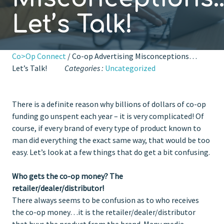
Let’s Talk!
Co>Op Connect
/ Co-op Advertising Misconceptions…
Let’s Talk!
Categories :
Uncategorized
There is a definite reason why billions of dollars of co-op
funding go unspent each year – it is very complicated! Of
course, if every brand of every type of product known to
man did everything the exact same way, that would be too
easy. Let’s look at a few things that do get a bit confusing.
Who gets the co-op money? The
retailer/dealer/distributor!
There always seems to be confusion as to who receives
the co-op money…it is the retailer/dealer/distributor
that buys the product from the brand. Many media