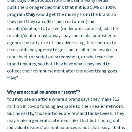
publishers or agencies think that if it is a 50% or 100%
program
they
would get the money from the brand so
they feel they can offer their customer (the
retailer/dealer, etc.) a free (or deep-discounted) ad. The
retailer/dealer must always pay the media publisher or
agency the full price of the advertising. It is then up to
that publisher/agency to get the retailer the invoice, a
tear sheet (or script/or screenshot), or whatever the
brand requires, so that they have what they need to
collect their reimbursement after the advertising goes
“live”.
Why are accrual balances a “secret”?
You may see an article where a brand says they make $12
million in co-op funding available to their dealer network.
But honestly, those articles are few and far between. They
may make a general statement like that but finding out
individual dealers’ accrual balances is not that easy. That is