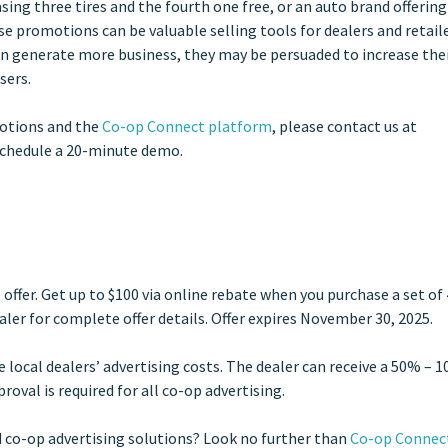
ing three tires and the fourth one free, or an auto brand offering
e promotions can be valuable selling tools for dealers and retaile
 generate more business, they may be persuaded to increase the
sers.
motions and the
Co-op Connect platform
, please contact
us at
schedule a 20-minute demo.
ffer. Get up to $100 via online rebate when you purchase a set of 
aler for complete offer details. Offer expires November 30, 2025.
local dealers’ advertising costs. The dealer can receive a 50% – 
oval is required for all co-op advertising.
 co-op advertising solutions? Look no further than
Co-op Connec