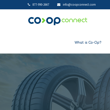
877-990-2667
info@coopconnect.com
What is Co-Op?