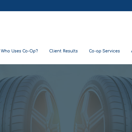
Who Uses Co-Op?
Client Results
Co-op Services