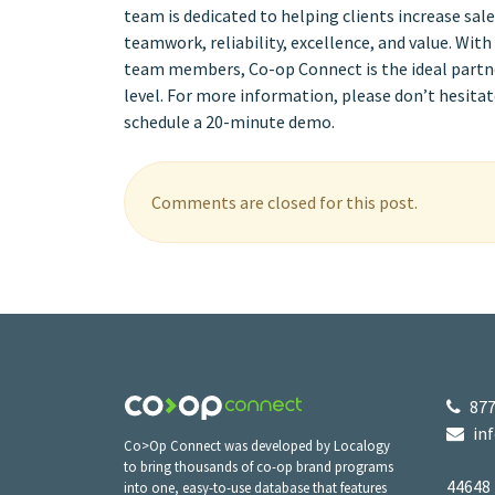
team is dedicated to helping clients increase sa
teamwork, reliability, excellence, and value. Wit
team members, Co-op Connect is the ideal partner
level. For more information, please don’t hesitat
schedule a 20-minute demo.
Comments are closed for this post.
877
in
Co>Op Connect was developed by Localogy
to bring thousands of co-op brand programs
44648
into one, easy-to-use database that features