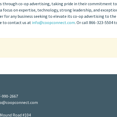
les through co-op advertising, taking pride in their commitment to
h a focus on expertise, technology, strong leadership, and exceptio
 for any business seeking to elevate its co-op advertising to the
e to contact us at
info@coopconnect.com
. Or call 866-323-5504 t
-990-2667
fo@coopconnect.com
 Mound Road #104