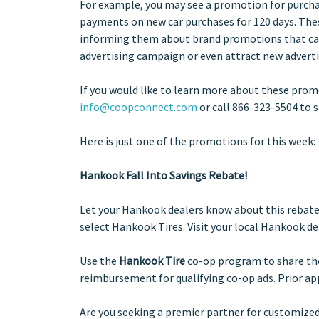
For example, you may see a promotion for purchas
payments on new car purchases for 120 days. Thes
informing them about brand promotions that can
advertising campaign or even attract new adverti
If you
would like to learn more about these pro
info@coopconnect.com
or call 866-323-5504 to 
Here is just one of the promotions for this week:
Hankook Fall Into Savings Rebate!
Let your Hankook dealers know about this rebate o
select Hankook Tires. Visit your local Hankook de
Use the
Hankook Tire
co-op program to share the 
reimbursement for qualifying co-op ads. Prior appr
Are you seeking a premier partner for customized