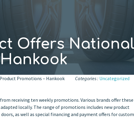
t Offers National
– Hankook
l Product Promotions – Hankook
Categories :
Uncategorized
 from receiving ten weekly promotions. Various brands offer these
adapted locally. The range of promotions includes new product
doors, as well as special financing and payment offers for custo