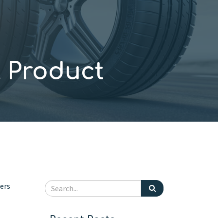
 Product
mers