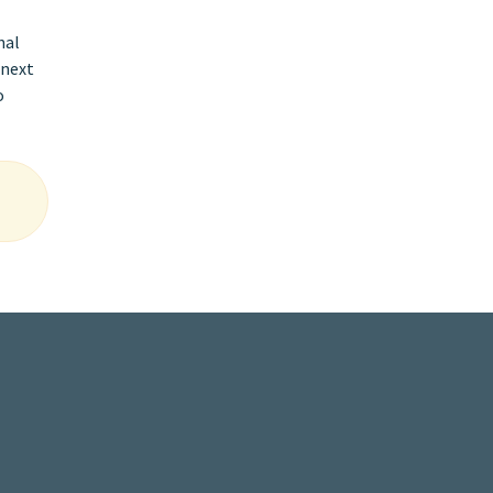
nal
 next
o