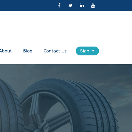
About
Blog
Contact Us
Sign In