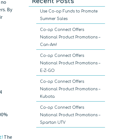
Recent Posts
 no
rs. By
Use Co-op Funds to Promote
ir
Summer Sales
Co-op Connect Offers
National Product Promotions –
Can-Am!
Co-op Connect Offers
National Product Promotions –
E-Z-GO
Co-op Connect Offers
National Product Promotions –
4
Kubota
Co-op Connect Offers
100%
National Product Promotions –
Spartan UTV
t!
The