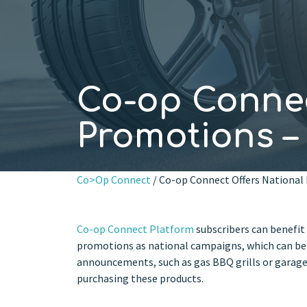
Co-op Connec
Promotions 
Co>Op Connect
/ Co-op Connect Offers Nationa
Co-op Connect Platform
subscribers can benefit
promotions as national campaigns, which can be 
announcements, such as gas BBQ grills or garage 
purchasing these products.