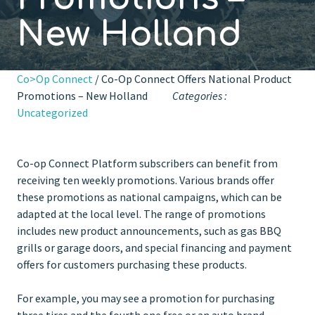
New Holland
Co>Op Connect
/ Co-Op Connect Offers National Product
Promotions – New Holland
Categories :
Uncategorized
Co-op Connect Platform subscribers can benefit from
receiving ten weekly promotions. Various brands offer
these promotions as national campaigns, which can be
adapted at the local level. The range of promotions
includes new product announcements, such as gas BBQ
grills or garage doors, and special financing and payment
offers for customers purchasing these products.
For example, you may see a promotion for purchasing
three tires and the fourth one free or an auto brand