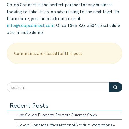
Co-op Connect is the perfect partner for any business
looking to take its co-op advertising to the next level. To
learn more, you can reach out to us at
info@coopconnect.com
. Or call 866-323-5504 to schedule
a 20-minute demo.
Comments are closed for this post.
Recent Posts
Use Co-op Funds to Promote Summer Sales
Co-op Connect Offers National Product Promotions –