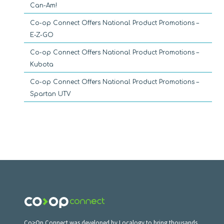
Can-Am!
Co-op Connect Offers National Product Promotions –
E-Z-GO
Co-op Connect Offers National Product Promotions –
Kubota
Co-op Connect Offers National Product Promotions –
Spartan UTV
Co>Op Connect was developed by Localogy to bring thousands