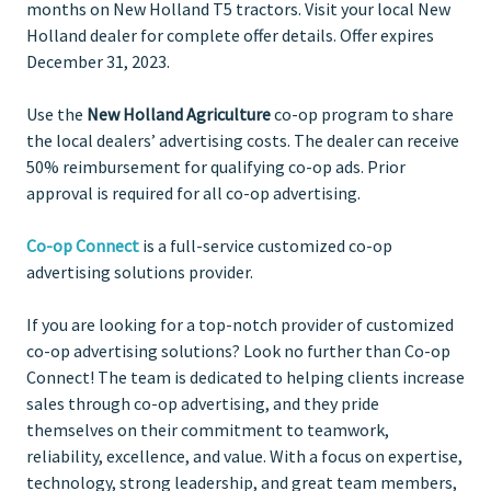
months on New Holland T5 tractors. Visit your local New
Holland dealer for complete offer details. Offer expires
December 31, 2023.
Use the
New Holland Agriculture
co-op program to share
the local dealers’ advertising costs. The dealer can receive
50% reimbursement for qualifying co-op ads. Prior
approval is required for all co-op advertising.
Co-op Connect
is a full-service customized co-op
advertising solutions provider.
If you are looking for a top-notch provider of customized
co-op advertising solutions? Look no further than Co-op
Connect! The team is dedicated to helping clients increase
sales through co-op advertising, and they pride
themselves on their commitment to teamwork,
reliability, excellence, and value. With a focus on expertise,
technology, strong leadership, and great team members,