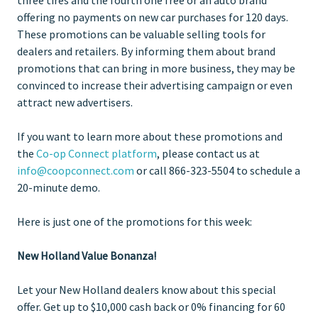
offering no payments on new car purchases for 120 days.
These promotions can be valuable selling tools for
dealers and retailers. By informing them about brand
promotions that can bring in more business, they may be
convinced to increase their advertising campaign or even
attract new advertisers.
If you want to learn more about these promotions and
the
Co-op Connect platform
, please contact us at
info@coopconnect.com
or call 866-323-5504 to schedule a
20-minute demo.
Here is just one of the promotions for this week:
New Holland Value Bonanza!
Let your New Holland dealers know about this special
offer. Get up to $10,000 cash back or 0% financing for 60