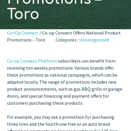
Toro
Co>Op Connect
/ Co-op Connect Offers National Product
Promotions – Toro
Categories :
Uncategorized
Co-op Connect Platform
subscribers can benefit from
receiving ten weekly promotions. Various brands offer
these promotions as national campaigns, which can be
adapted locally. The range of promotions includes new
product announcements, such as gas BBQ grills or garage
doors, and special financing and payment offers for
customers purchasing these products.
For example, you may see a promotion for purchasing
three tires and the fourth one free or an auto brand
offering no payments on new car purchases for 120 days.