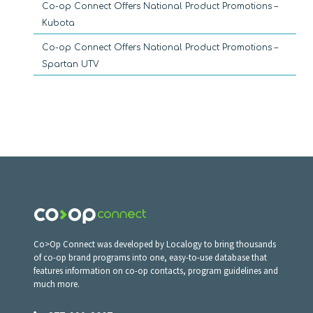
Co-op Connect Offers National Product Promotions –
Kubota
Co-op Connect Offers National Product Promotions –
Spartan UTV
Co>Op Connect was developed by Localogy to bring thousands
of co-op brand programs into one, easy-to-use database that
features information on co-op contacts, program guidelines and
much more.