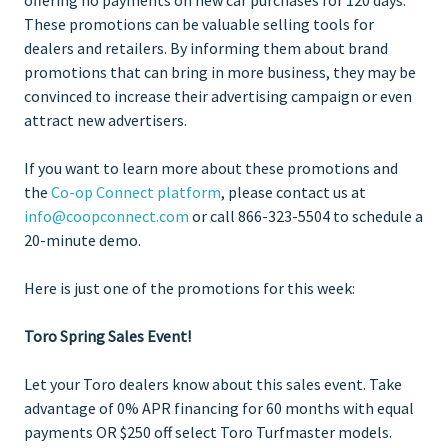
These promotions can be valuable selling tools for
dealers and retailers. By informing them about brand
promotions that can bring in more business, they may be
convinced to increase their advertising campaign or even
attract new advertisers.
If you want to learn more about these promotions and
the
Co-op Connect platform
, please contact us at
info@coopconnect.com
or call 866-323-5504 to schedule a
20-minute demo.
Here is just one of the promotions for this week:
Toro Spring Sales Event!
Let your Toro dealers know about this sales event. Take
advantage of 0% APR financing for 60 months with equal
payments OR $250 off select Toro Turfmaster models.