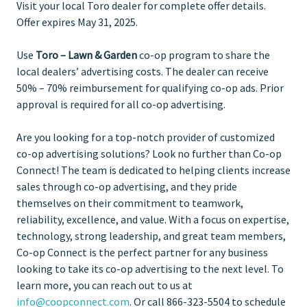
Visit your local Toro dealer for complete offer details.
Offer expires May 31, 2025.
Use
Toro – Lawn & Garden
co-op program to share the
local dealers’ advertising costs. The dealer can receive
50% – 70% reimbursement for qualifying co-op ads. Prior
approval is required for all co-op advertising.
Are you looking for a top-notch provider of customized
co-op advertising solutions? Look no further than Co-op
Connect! The team is dedicated to helping clients increase
sales through co-op advertising, and they pride
themselves on their commitment to teamwork,
reliability, excellence, and value. With a focus on expertise,
technology, strong leadership, and great team members,
Co-op Connect is the perfect partner for any business
looking to take its co-op advertising to the next level. To
learn more, you can reach out to us at
info@coopconnect.com
. Or call 866-323-5504 to schedule