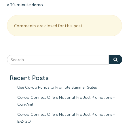
a 20-minute demo.
Comments are closed for this post.
Recent Posts
Use Co-op Funds to Promote Summer Sales
Co-op Connect Offers National Product Promotions –
Can-Am!
Co-op Connect Offers National Product Promotions –
E-Z-GO