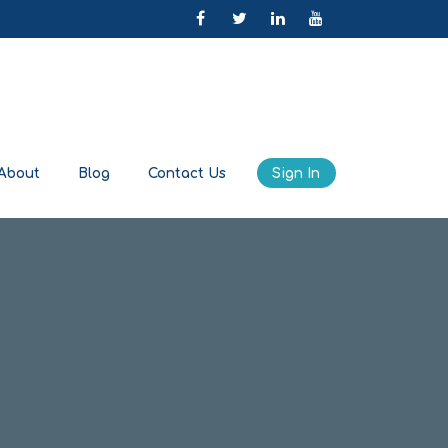
About
Blog
Contact Us
Sign In