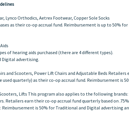
delines
, Lynco Orthodics, Aetrex Footwear, Copper Sole Socks
chases as their co-op accrual fund. Reimbursement is up to 50% for
 Aids
es of hearing aids purchased (there are 4 different types).
Digital advertising.
airs and Scooters, Power Lift Chairs and Adjustable Beds Retailers 
e used quarterly) as their co-op accrual fund. Reimbursement is 5
Scooters, Lifts This program also applies to the following brands:
ers. Retailers earn their co-op accrual fund quarterly based on .75%
 Reimbursement is 50% for Traditional and Digital advertising a