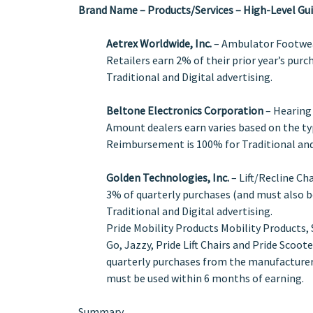
Brand Name – Products/Services – High-Level Gui
Aetrex Worldwide, Inc.
– Ambulator Footwear
Retailers earn 2% of their prior year’s pur
Traditional and Digital advertising.
Beltone Electronics Corporation
– Hearing
Amount dealers earn varies based on the typ
Reimbursement is 100% for Traditional and 
Golden Technologies, Inc.
– Lift/Recline Ch
3% of quarterly purchases (and must also b
Traditional and Digital advertising.
Pride Mobility Products Mobility Products, 
Go, Jazzy, Pride Lift Chairs and Pride Scoot
quarterly purchases from the manufacturer.
must be used within 6 months of earning.
Summary