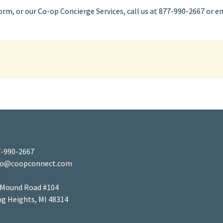
m, or our Co-op Concierge Services, call us at 877-990-2667 or e
-990-2667
fo@coopconnect.com
 Mound Road #104
ng Heights, MI 48314