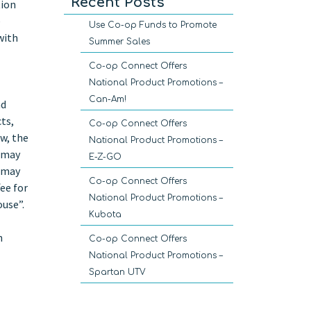
Recent Posts
tion
e
Use Co-op Funds to Promote
with
Summer Sales
Co-op Connect Offers
National Product Promotions –
Can-Am!
nd
ts,
Co-op Connect Offers
w, the
National Product Promotions –
y may
E-Z-GO
u may
Co-op Connect Offers
ee for
National Product Promotions –
ouse”.
Kubota
h
Co-op Connect Offers
National Product Promotions –
Spartan UTV