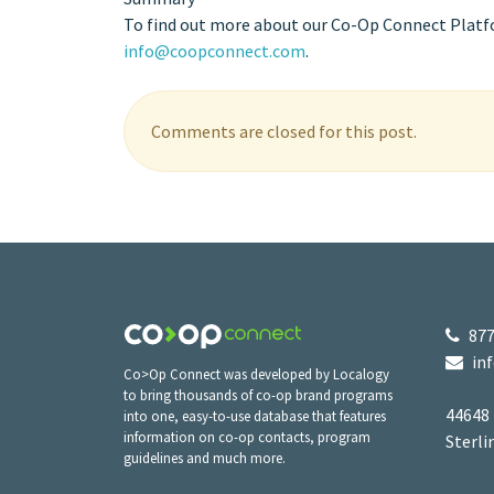
To find out more about our Co-Op Connect Platfor
info@coopconnect.com
.
Comments are closed for this post.
877
in
Co>Op Connect was developed by Localogy
to bring thousands of co-op brand programs
44648
into one, easy-to-use database that features
information on co-op contacts, program
Sterli
guidelines and much more.