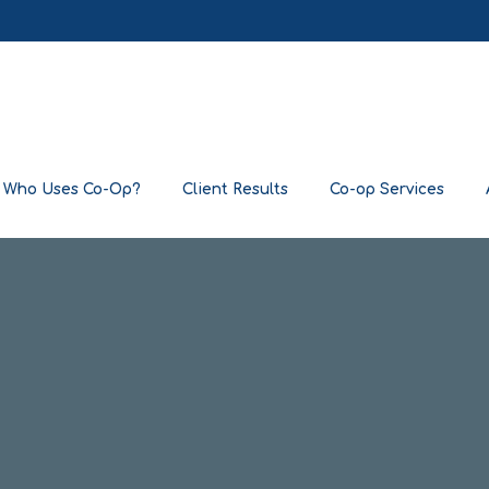
Who Uses Co-Op?
Client Results
Co-op Services