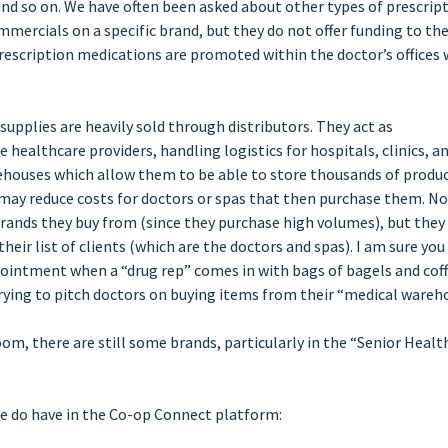
s and so on. We have often been asked about other types of prescrip
ercials on a specific brand, but they do not offer funding to th
rescription medications are promoted within the doctor’s offices 
upplies are heavily sold through distributors. They act as
ealthcare providers, handling logistics for hospitals, clinics, a
ehouses which allow them to be able to store thousands of produc
may reduce costs for doctors or spas that then purchase them. No
rands they buy from (since they purchase high volumes), but the
their list of clients (which are the doctors and spas). I am sure yo
ppointment when a “drug rep” comes in with bags of bagels and coff
r trying to pitch doctors on buying items from their “medical wareh
om, there are still some brands, particularly in the “Senior Healt
we do have in the Co-op Connect platform: