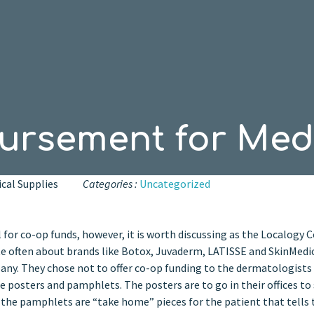
rsement for Medi
cal Supplies
Categories :
Uncategorized
al for co-op funds, however, it is worth discussing as the Localogy 
ite often about brands like Botox, Juvaderm, LATISSE and SkinMedi
any. They chose not to offer co-op funding to the dermatologists
 posters and pamphlets. The posters are to go in their offices t
e the pamphlets are “take home” pieces for the patient that tells