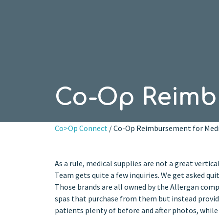
Co-Op Reimbu
Co>Op Connect
/ Co-Op Reimbursement for Medi
As a rule, medical supplies are not a great vertic
Team gets quite a few inquiries. We get asked qu
Those brands are all owned by the Allergan comp
spas that purchase from them but instead provide
patients plenty of before and after photos, whil