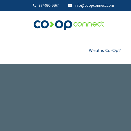
877-990-2667
info@coopconnect.com
What is Co-Op?