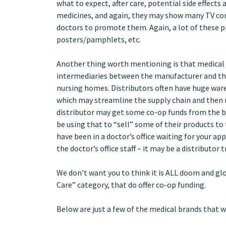
what to expect, after care, potential side effect
medicines, and again, they may show many TV comm
doctors to promote them. Again, a lot of these p
posters/pamphlets, etc.
Another thing worth mentioning is that medical s
intermediaries between the manufacturer and the h
nursing homes. Distributors often have huge war
which may streamline the supply chain and then 
distributor may get some co-op funds from the b
be using that to “sell” some of their products to 
have been in a doctor’s office waiting for your a
the doctor’s office staff – it may be a distributo
We don’t want you to think it is ALL doom and glo
Care” category, that do offer co-op funding.
Below are just a few of the medical brands that 