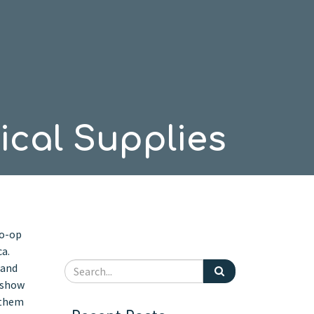
cal Supplies
Co-op
ca.
 and
o show
 them