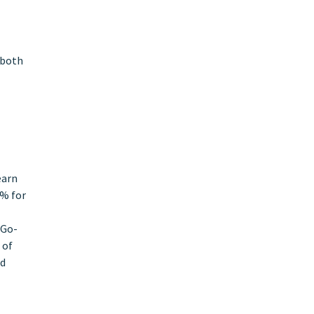
 both
earn
0% for
 Go-
 of
nd