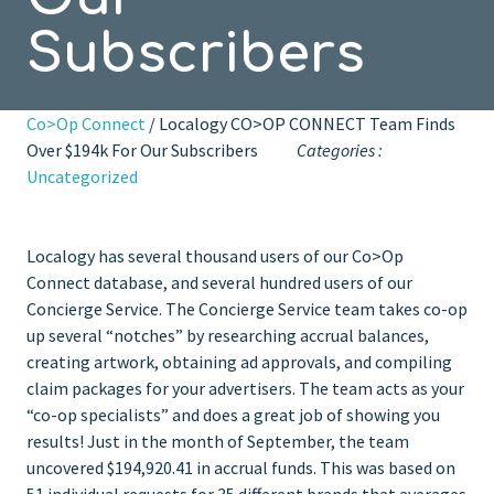
Subscribers
Co>Op Connect
/ Localogy CO>OP CONNECT Team Finds
Over $194k For Our Subscribers
Categories :
Uncategorized
Localogy has several thousand users of our Co>Op
Connect database, and several hundred users of our
Concierge Service. The Concierge Service team takes co-op
up several “notches” by researching accrual balances,
creating artwork, obtaining ad approvals, and compiling
claim packages for your advertisers. The team acts as your
“co-op specialists” and does a great job of showing you
results! Just in the month of September, the team
uncovered $194,920.41 in accrual funds. This was based on
51 individual requests for 35 different brands that averages