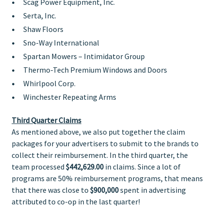
Scag Power Equipment, Inc.
Serta, Inc.
Shaw Floors
Sno-Way International
Spartan Mowers – Intimidator Group
Thermo-Tech Premium Windows and Doors
Whirlpool Corp.
Winchester Repeating Arms
Third Quarter Claims
As mentioned above, we also put together the claim
packages for your advertisers to submit to the brands to
collect their reimbursement. In the third quarter, the
team processed
$442,629.00
in claims. Since a lot of
programs are 50% reimbursement programs, that means
that there was close to
$900,000
spent in advertising
attributed to co-op in the last quarter!