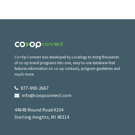
Co>Op Connect was developed by Localogy to bring thousands
of co-op brand programs into one, easy-to-use database that
features information on co-op contacts, program guidelines and
much more.
877-990-2667
info@coopconnect.com
44648 Mound Road #104
Sterling Heights, MI 48314