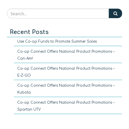
Recent Posts
Use Co-op Funds to Promote Summer Sales
Co-op Connect Offers National Product Promotions –
Can-Am!
Co-op Connect Offers National Product Promotions –
E-Z-GO
Co-op Connect Offers National Product Promotions –
Kubota
Co-op Connect Offers National Product Promotions –
Spartan UTV