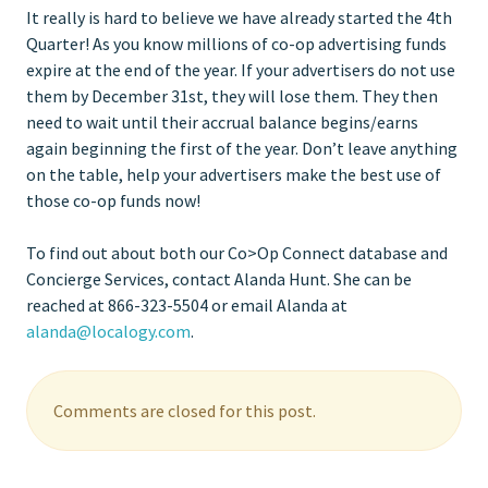
It really is hard to believe we have already started the 4th
Quarter! As you know millions of co-op advertising funds
expire at the end of the year. If your advertisers do not use
them by December 31st, they will lose them. They then
need to wait until their accrual balance begins/earns
again beginning the first of the year. Don’t leave anything
on the table, help your advertisers make the best use of
those co-op funds now!
To find out about both our Co>Op Connect database and
Concierge Services, contact Alanda Hunt. She can be
reached at 866-323-5504 or email Alanda at
alanda@localogy.com
.
Comments are closed for this post.