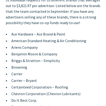
out to $3,821.97 per advertiser. Listed below are the brands
that the team contacted in September. If you have any
advertisers selling any of these brands, there is a strong
possibility they have co-op funds ready to use!
Ace Hardware – Ace Brand & Paint
American Standard Heating & Air Conditioning
Ariens Company
Benjamin Moore & Company
Briggs & Stratton – Simplicity
Browning
Carrier
Carrier – Bryant
Certainteed Corporation – Roofing
Chevron Corporation (Chevron Lubricants)
Do It Best Corp.