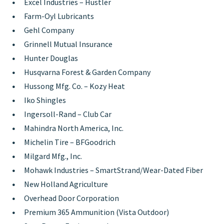
Excel Industries – Hustler
Farm-Oyl Lubricants
Gehl Company
Grinnell Mutual Insurance
Hunter Douglas
Husqvarna Forest & Garden Company
Hussong Mfg. Co. – Kozy Heat
Iko Shingles
Ingersoll-Rand – Club Car
Mahindra North America, Inc.
Michelin Tire – BFGoodrich
Milgard Mfg., Inc.
Mohawk Industries – SmartStrand/Wear-Dated Fiber
New Holland Agriculture
Overhead Door Corporation
Premium 365 Ammunition (Vista Outdoor)