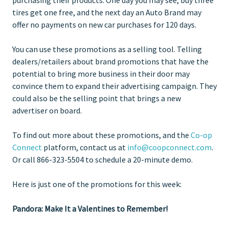
tires get one free, and the next day an Auto Brand may
offer no payments on new car purchases for 120 days.
You can use these promotions as a selling tool. Telling
dealers/retailers about brand promotions that have the
potential to bring more business in their door may
convince them to expand their advertising campaign. They
could also be the selling point that brings a new
advertiser on board.
To find out more about these promotions, and the
Co-op
Connect
platform, contact us at
info@coopconnect.com
.
Or call 866-323-5504 to schedule a 20-minute demo.
Here is just one of the promotions for this week:
Pandora: Make It a Valentines to Remember!