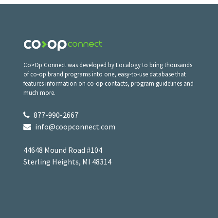
Co>Op Connect was developed by Localogy to bring thousands
of co-op brand programs into one, easy-to-use database that
features information on co-op contacts, program guidelines and
much more.
877-990-2667
info@coopconnect.com
44648 Mound Road #104
Sterling Heights, MI 48314