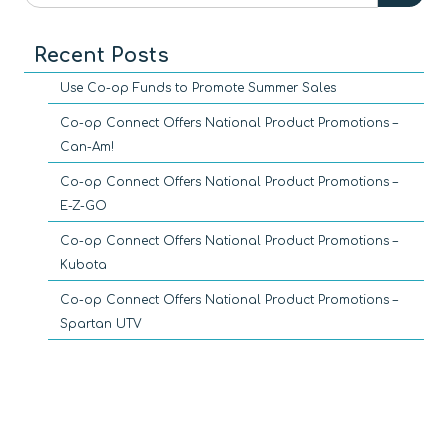
Recent Posts
Use Co-op Funds to Promote Summer Sales
Co-op Connect Offers National Product Promotions –
Can-Am!
Co-op Connect Offers National Product Promotions –
E-Z-GO
Co-op Connect Offers National Product Promotions –
Kubota
Co-op Connect Offers National Product Promotions –
Spartan UTV