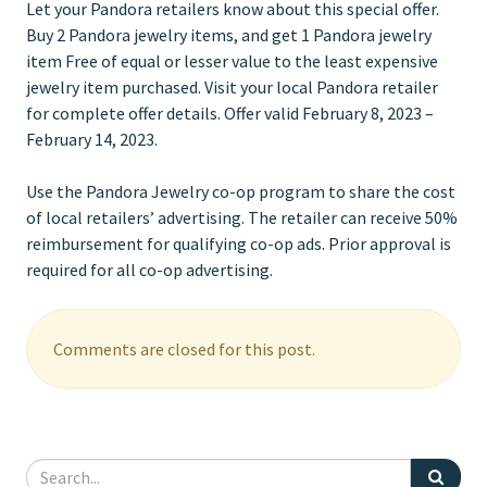
Let your Pandora retailers know about this special offer.
Buy 2 Pandora jewelry items, and get 1 Pandora jewelry
item Free of equal or lesser value to the least expensive
jewelry item purchased. Visit your local Pandora retailer
for complete offer details. Offer valid February 8, 2023 –
February 14, 2023.
Use the Pandora Jewelry co-op program to share the cost
of local retailers’ advertising. The retailer can receive 50%
reimbursement for qualifying co-op ads. Prior approval is
required for all co-op advertising.
Comments are closed for this post.