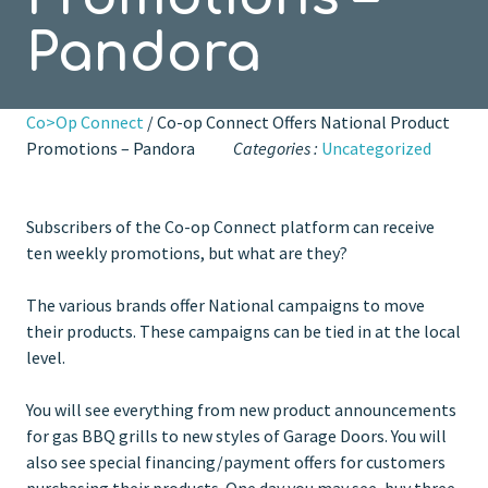
Pandora
Co>Op Connect
/ Co-op Connect Offers National Product
Promotions – Pandora
Categories :
Uncategorized
Subscribers of the Co-op Connect platform can receive
ten weekly promotions, but what are they?
The various brands offer National campaigns to move
their products. These campaigns can be tied in at the local
level.
You will see everything from new product announcements
for gas BBQ grills to new styles of Garage Doors. You will
also see special financing/payment offers for customers
purchasing their products. One day you may see, buy three