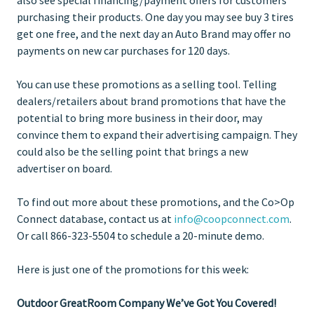
purchasing their products. One day you may see buy 3 tires
get one free, and the next day an Auto Brand may offer no
payments on new car purchases for 120 days.
You can use these promotions as a selling tool. Telling
dealers/retailers about brand promotions that have the
potential to bring more business in their door, may
convince them to expand their advertising campaign. They
could also be the selling point that brings a new
advertiser on board.
To find out more about these promotions, and the Co>Op
Connect database, contact us at
info@coopconnect.com
.
Or call 866-323-5504 to schedule a 20-minute demo.
Here is just one of the promotions for this week:
Outdoor GreatRoom Company We’ve Got You Covered!