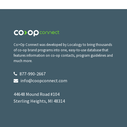
Co>Op Connect was developed by Localogy to bring thousands
of co-op brand programs into one, easy-to-use database that
features information on co-op contacts, program guidelines and
much more.
877-990-2667
info@coopconnect.com
44648 Mound Road #104
Sterling Heights, MI 48314