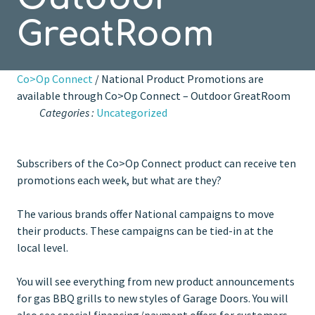
GreatRoom
Co>Op Connect
/ National Product Promotions are
available through Co>Op Connect – Outdoor GreatRoom
Categories :
Uncategorized
Subscribers of the Co>Op Connect product can receive ten
promotions each week, but what are they?
The various brands offer National campaigns to move
their products. These campaigns can be tied-in at the
local level.
You will see everything from new product announcements
for gas BBQ grills to new styles of Garage Doors. You will
also see special financing/payment offers for customers