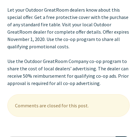
Let your Outdoor GreatRoom dealers know about this
special offer. Get a free protective cover with the purchase
of any standard fire table. Visit your local Outdoor
GreatRoom dealer for complete offer details. Offer expires
November 1, 2020. Use the co-op program to share all
qualifying promotional costs.
Use the Outdoor GreatRoom Company co-op program to
share the cost of local dealers’ advertising. The dealer can
receive 50% reimbursement for qualifying co-op ads. Prior
approval is required for all co-op advertising.
Comments are closed for this post.