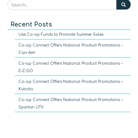
Recent Posts
Use Co-op Funds to Promote Summer Sales
Co-op Connect Offers National Product Promotions –
Can-Am!
Co-op Connect Offers National Product Promotions –
E-Z-GO
Co-op Connect Offers National Product Promotions –
Kubota
Co-op Connect Offers National Product Promotions –
Spartan UTV