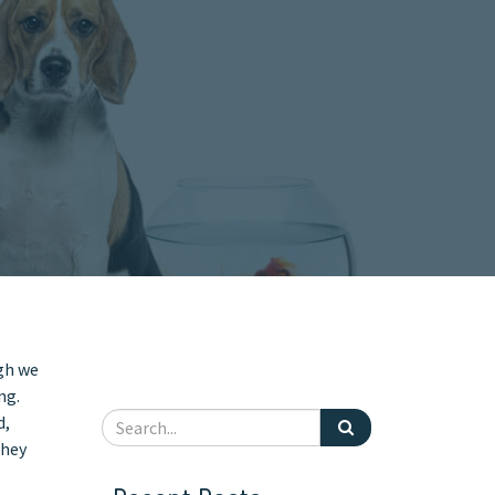
gh we
ng.
d,
they