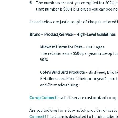
The numbers are not yet compiled for 2024, but
that number is $58.1 billion, so you can see ho
Listed below are just a couple of the pet-related
Brand – Product/Service – High-Level Guidelines
Midwest Home for Pets
– Pet Cages
The retailer earns $500 per year in co-op f
50%.
Cole’s Wild Bird Products
– Bird Feed, Bird 
Retailers earn 5% of their prior year’s purc
and Print advertising.
Co-op Connect
is a full-service customized co-op
Are you looking for a top-notch provider of cust
Connect!
The team is dedicated to helping clients