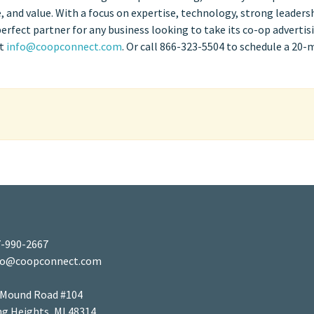
 and value. With a focus on expertise, technology, strong leaders
fect partner for any business looking to take its co-op advertis
at
info@coopconnect.com
. Or call 866-323-5504 to schedule a 20-
-990-2667
fo@coopconnect.com
 Mound Road #104
ng Heights, MI 48314