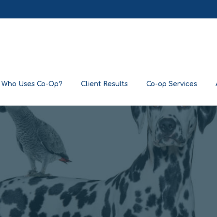
Who Uses Co-Op?
Client Results
Co-op Services