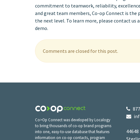
commitment to teamwork, reliability, excellence,
and great team members, Co-op Connect is the per
the next level. To learn more, please contact us 
demo.
Comments are closed for this post.
877
in
Co>Op Connect was developed by Localogy
to bring thousands of co-op brand programs
44648
into one, easy-to-use database that features
information on co-op contacts, program
Sterli