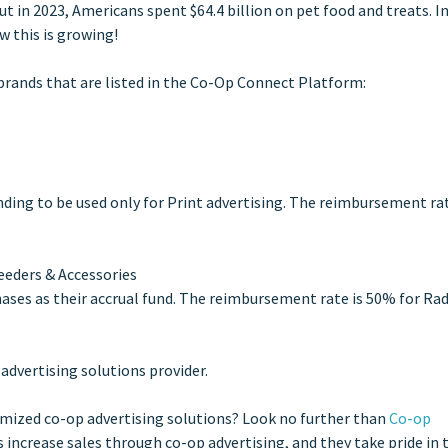
 in 2023, Americans spent $64.4 billion on pet food and treats. In
w this is growing!
 brands that are listed in the Co-Op Connect Platform:
unding to be used only for Print advertising. The reimbursement rat
Feeders & Accessories
hases as their accrual fund. The reimbursement rate is 50% for Rad
 advertising solutions provider.
omized co-op advertising solutions? Look no further than
Co-op
 increase sales through co-op advertising, and they take pride in 