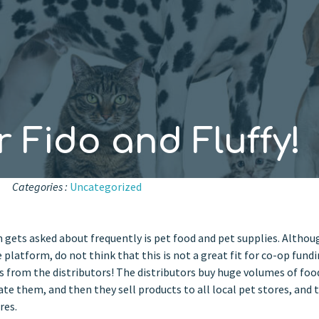
 Fido and Fluffy!
Categories :
Uncategorized
gets asked about frequently is pet food and pet supplies. Althou
 platform, do not think that this is not a great fit for co-op fundi
s from the distributors! The distributors buy huge volumes of foo
ate them, and then they sell products to all local pet stores, and 
res.