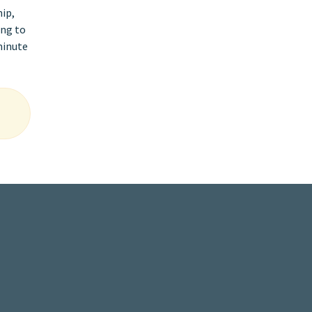
hip,
ing to
minute