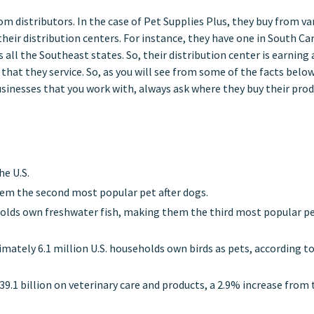
om distributors. In the case of Pet Supplies Plus, they buy from va
eir distribution centers. For instance, they have one in South Ca
 all the Southeast states. So, their distribution center is earning 
that they service. So, as you will see from some of the facts below
usinesses that you work with, always ask where they buy their pro
he U.S.
em the second most popular pet after dogs.
holds own freshwater fish, making them the third most popular pe
ximately 6.1 million U.S. households own birds as pets, according t
9.1 billion on veterinary care and products, a 2.9% increase from 