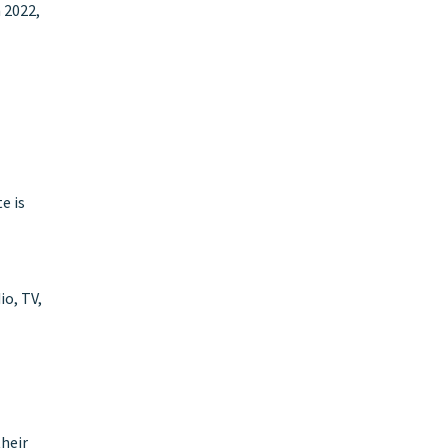
 2022,
e is
io, TV,
their