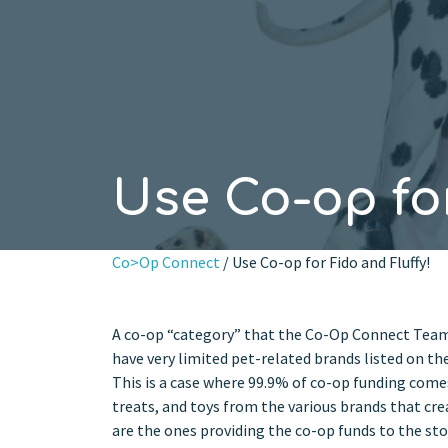
Use Co-op for
Co>Op Connect
/ Use Co-op for Fido and Fluffy!
A co-op “category” that the Co-Op Connect Team 
have very limited pet-related brands listed on the
This is a case where 99.9% of co-op funding come
treats, and toys from the various brands that cre
are the ones providing the co-op funds to the sto