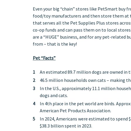
Even your big “chain” stores like PetSmart buy fr
food/toy manufacturers and then store them at th
that serves all the Pet Supplies Plus stores across
co-op funds and can pass them on to local stores 
are a “HUGE” business, and for any pet-related b
from – that is the key!
Pet “Facts”
An estimated 89.7 million dogs are owned in t
46.5 million households own cats – making th
In the U.S., approximately 11.1 million house
dogs and cats.
In 4th place in the pet world are birds. Appro
American Pet Products Association.
In 2024, Americans were estimated to spend $3
$38.3 billion spent in 2023.