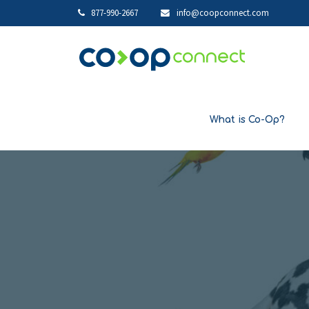
877-990-2667
info@coopconnect.com
What is Co-Op?