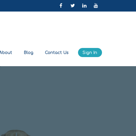
About
Blog
Contact Us
Sign In