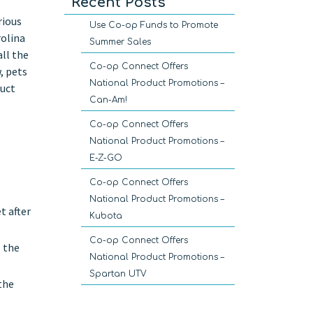
Recent Posts
rious
Use Co-op Funds to Promote
rolina
Summer Sales
all the
Co-op Connect Offers
, pets
National Product Promotions –
duct
Can-Am!
Co-op Connect Offers
National Product Promotions –
E-Z-GO
Co-op Connect Offers
National Product Promotions –
t after
Kubota
Co-op Connect Offers
o the
National Product Promotions –
Spartan UTV
the