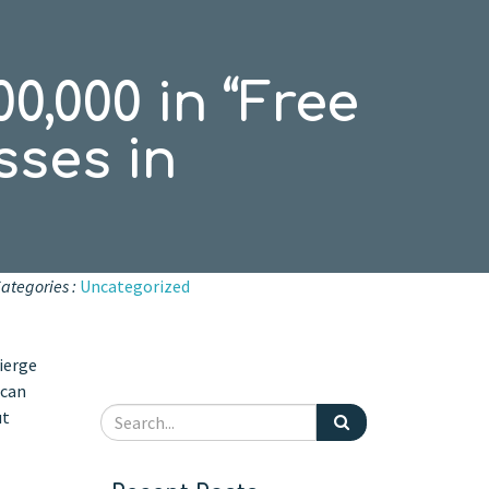
0,000 in “Free
sses in
ategories :
Uncategorized
ierge
 can
ut