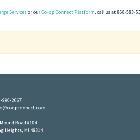
rge Services
or our
Co-op Connect Platform
, call us at 866-583-5
-990-2667
fo@coopconnect.com
 Mound Road #104
ng Heights, MI 48314