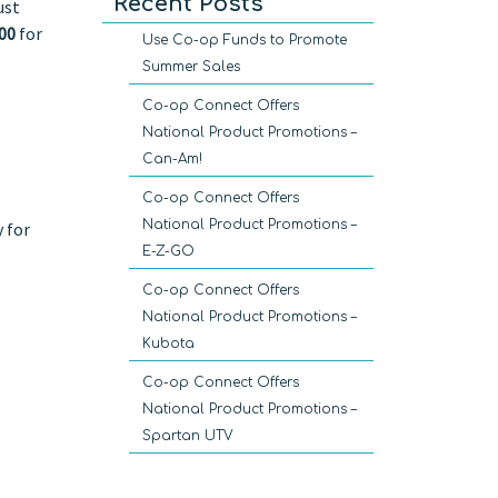
Recent Posts
ust
00
for
Use Co-op Funds to Promote
Summer Sales
Co-op Connect Offers
National Product Promotions –
Can-Am!
Co-op Connect Offers
National Product Promotions –
 for
E-Z-GO
Co-op Connect Offers
National Product Promotions –
Kubota
Co-op Connect Offers
National Product Promotions –
Spartan UTV