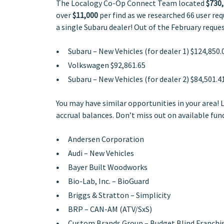
The Localogy Co-Op Connect Team located
$730,
over
$11,000
per find as we researched 66 user re
a single Subaru dealer! Out of the February reque
Subaru – New Vehicles (for dealer 1)
$124,850.
Volkswagen
$92,861.65
Subaru – New Vehicles (for dealer 2)
$84,501.4
You may have similar opportunities in your area! 
accrual balances. Don’t miss out on available fund
Andersen Corporation
Audi – New Vehicles
Bayer Built Woodworks
Bio-Lab, Inc. – BioGuard
Briggs & Stratton – Simplicity
BRP – CAN-AM (ATV/SxS)
Custom Brands Group – Budget Blind Franchi