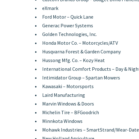
eXmark
Ford Motor – Quick Lane
Generac Power Systems
Golden Technologies, Inc.
Honda Motor Co. – Motorcycles/ATV
Husqvarna Forest & Garden Company
Hussong Mfg. Co. – Kozy Heat
International Comfort Products – Day & Nigh
Intimidator Group – Spartan Mowers
Kawasaki – Motorsports
Laird Manufacturing
Marvin Windows & Doors
Michelin Tire – BFGoodrich
Minnkota Windows
Mohawk Industries – SmartStrand/Wear-Date
New Holland Agriculture