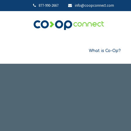
877-990-2667
info@coopconnect.com
What is Co-Op?