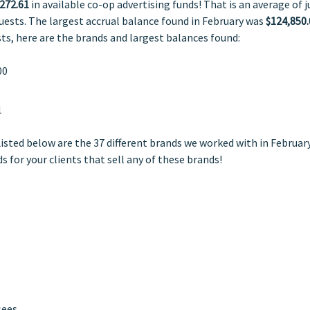
272.61
in available co-op advertising funds! That is an average of j
quests. The largest accrual balance found in February was
$124,850.
sts, here are the brands and largest balances found:
00
1
Listed below are the 37 different brands we worked with in February
s for your clients that sell any of these brands!
sees