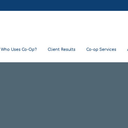
Who Uses Co-Op?
Client Results
Co-op Services