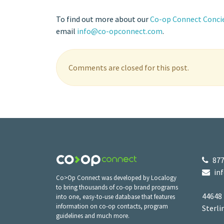
To find out more about our
Co-op Connect Concie
email
info@co-opconnect.com
.
Comments are closed for this post.
877
in
Co>Op Connect was developed by Localogy
to bring thousands of co-op brand programs
44648
into one, easy-to-use database that features
information on co-op contacts, program
Sterli
guidelines and much more.