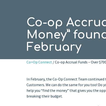
Co-op Accrual
Money” found
February
Co>Op Connect
/ Co-op Accrual Funds – Over $70
In February, the Co-Op Connect Team continued t
Customers. We can do the same for you too! Do you
help you “find the money” that gives you the op
breaking their budget.