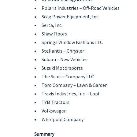
Polaris Industries – Off-Road Vehicles
Scag Power Equipment, Inc.
Serta, Inc.
Shaw Floors
Springs Window Fashions LLC
Stellantis – Chrysler
Subaru – New Vehicles
Suzuki Motorsports
The Scotts Company LLC
Toro Company – Lawn & Garden
Travis Industries, Inc. – Lopi
TYM Tractors
Volkswagen
Whirlpool Company
Summary