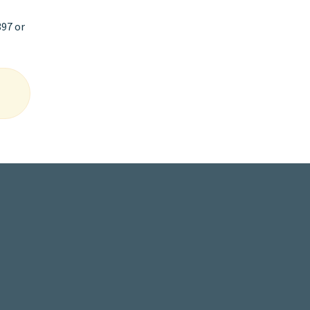
397 or