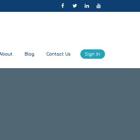
About
Blog
Contact Us
Sign In