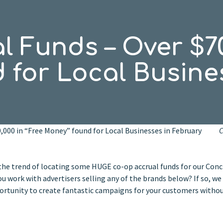
 Funds – Over $70
 for Local Busine
0,000 in “Free Money” found for Local Businesses in February
C
he trend of locating some HUGE co-op accrual funds for our Conc
 work with advertisers selling any of the brands below? If so, we
portunity to create fantastic campaigns for your customers witho