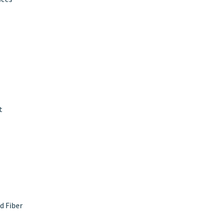
t
d Fiber