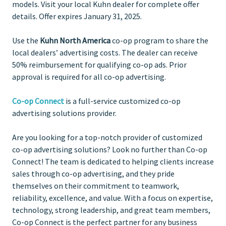
models. Visit your local Kuhn dealer for complete offer
details. Offer expires January 31, 2025.
Use the
Kuhn North America
co-op program to share the
local dealers’ advertising costs. The dealer can receive
50% reimbursement for qualifying co-op ads. Prior
approval is required for all co-op advertising.
Co-op Connect
is a full-service customized co-op
advertising solutions provider.
Are you looking for a top-notch provider of customized
co-op advertising solutions? Look no further than Co-op
Connect! The team is dedicated to helping clients increase
sales through co-op advertising, and they pride
themselves on their commitment to teamwork,
reliability, excellence, and value. With a focus on expertise,
technology, strong leadership, and great team members,
Co-op Connect is the perfect partner for any business