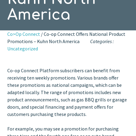
America
Co>Op Connect
/ Co-op Connect Offers National Product
Promotions – Kuhn North America
Categories :
Uncategorized
Co-op Connect Platform subscribers can benefit from
receiving ten weekly promotions. Various brands offer
these promotions as national campaigns, which can be
adapted locally. The range of promotions includes new
product announcements, such as gas BBQ grills or garage
doors, and special financing and payment offers for
customers purchasing these products.
For example, you may see a promotion for purchasing
three tires and the fourth one free or an auto brand