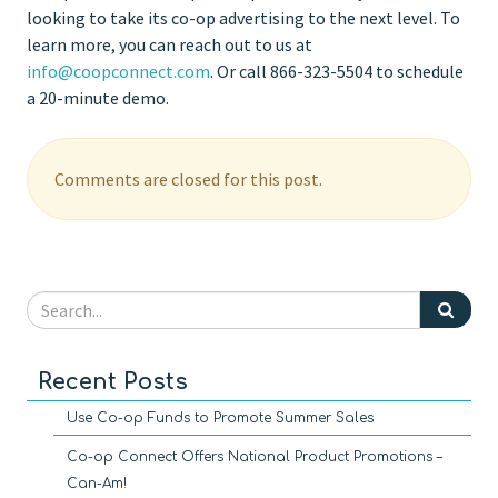
looking to take its co-op advertising to the next level. To
learn more, you can reach out to us at
info@coopconnect.com
. Or call 866-323-5504 to schedule
a 20-minute demo.
Comments are closed for this post.
Recent Posts
Use Co-op Funds to Promote Summer Sales
Co-op Connect Offers National Product Promotions –
Can-Am!