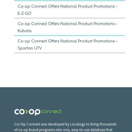
Co-op Connect Offers National Product Promotions –
E-Z-GO
Co-op Connect Offers National Product Promotions –
Kubota
Co-op Connect Offers National Product Promotions –
Spartan UTV
Co>Op Connect was developed by Localogy to bring thousands
of co-op brand programs into one, easy-to-use database that