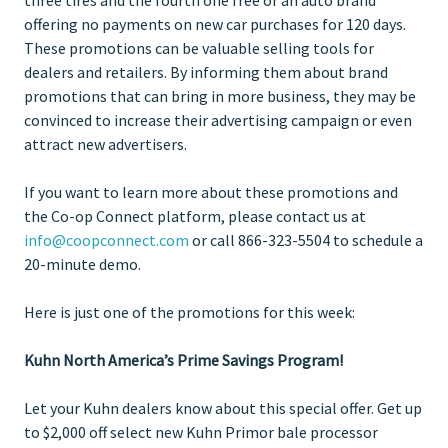
offering no payments on new car purchases for 120 days.
These promotions can be valuable selling tools for
dealers and retailers. By informing them about brand
promotions that can bring in more business, they may be
convinced to increase their advertising campaign or even
attract new advertisers.
If you want to learn more about these promotions and
the Co-op Connect platform, please contact us at
info@coopconnect.com
or call 866-323-5504 to schedule a
20-minute demo.
Here is just one of the promotions for this week:
Kuhn North America’s Prime Savings Program!
Let your Kuhn dealers know about this special offer. Get up
to $2,000 off select new Kuhn Primor bale processor