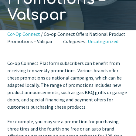
Valspar
Co>Op Connect
/ Co-op Connect Offers National Product
Promotions – Valspar
Categories :
Uncategorized
Co-op Connect Platform subscribers can benefit from
receiving ten weekly promotions. Various brands offer
these promotions as national campaigns, which can be
adapted locally. The range of promotions includes new
product announcements, such as gas BBQ grills or garage
doors, and special financing and payment offers for
customers purchasing these products.
For example, you may see a promotion for purchasing
three tires and the fourth one free or an auto brand
offering no payments on new car purchases for 120 days.