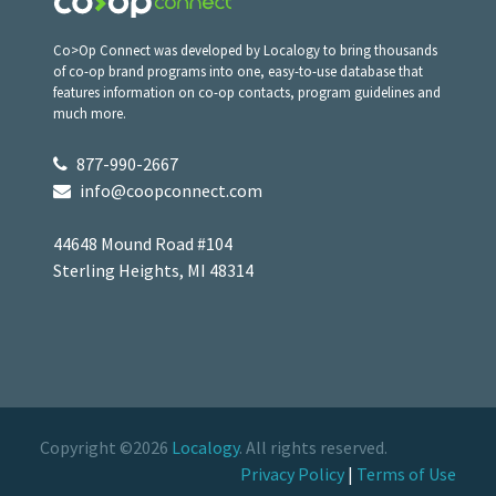
Co>Op Connect was developed by Localogy to bring thousands
of co-op brand programs into one, easy-to-use database that
features information on co-op contacts, program guidelines and
much more.
877-990-2667
info@coopconnect.com
44648 Mound Road #104
Sterling Heights, MI 48314
Copyright ©2026
Localogy
. All rights reserved.
Privacy Policy
|
Terms of Use