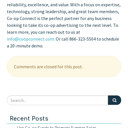
reliability, excellence, and value. With a focus on expertise,
technology, strong leadership, and great team members,
Co-op Connect is the perfect partner for any business
looking to take its co-op advertising to the next level. To
learn more, you can reach out to us at
info@coopconnect.com
. Or call 866-323-5504 to schedule
a 20-minute demo.
Comments are closed for this post.
Recent Posts
Use Co-op Funds to Promote Summer Sales