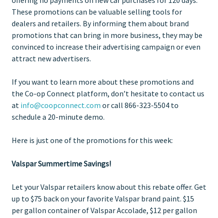
These promotions can be valuable selling tools for
dealers and retailers. By informing them about brand
promotions that can bring in more business, they may be
convinced to increase their advertising campaign or even
attract new advertisers.
If you want to learn more about these promotions and
the Co-op Connect platform, don’t hesitate to contact us
at
info@coopconnect.com
or call 866-323-5504 to
schedule a 20-minute demo.
Here is just one of the promotions for this week:
Valspar Summertime Savings!
Let your Valspar retailers know about this rebate offer. Get
up to $75 back on your favorite Valspar brand paint. $15
per gallon container of Valspar Accolade, $12 per gallon