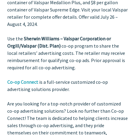
container of Valspar Medallion Plus, and $8 per gallon
container of Valspar Supreme Edge. Visit your local Valspar
retailer for complete offer details. Offer valid July 26 –
August 4, 2024.
Use the
Sherwin Williams – Valspar Corporation or
Orgill/Valspar (Dist. Plan)
co-op program to share the
local retailers’ advertising costs. The retailer may receive
reimbursement for qualifying co-op ads. Prior approval is
required for all co-op advertising.
Co-op Connect
is a full-service customized co-op
advertising solutions provider.
Are you looking for a top-notch provider of customized
co-op advertising solutions? Look no further than Co-op
Connect! The team is dedicated to helping clients increase
sales through co-op advertising, and they pride
themselves on their commitment to teamwork,