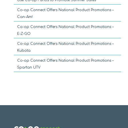
Co-op Connect Offers National Product Promotions –
Can-Am!
Co-op Connect Offers National Product Promotions –
E-Z-GO
Co-op Connect Offers National Product Promotions –
Kubota
Co-op Connect Offers National Product Promotions –
Spartan UTV