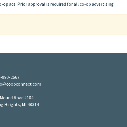
op ads. Prior approval is required for all co-op advertising.
-990-2667
fo@coopconnect.com
 Mound Road #104
ng Heights, MI 48314