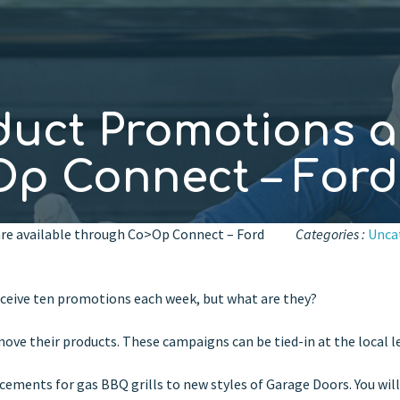
duct Promotions a
p Connect – Ford
re available through Co>Op Connect – Ford
Categories :
Unca
ceive ten promotions each week, but what are they?
ove their products. These campaigns can be tied-in at the local le
ements for gas BBQ grills to new styles of Garage Doors. You will