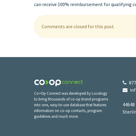
can receive 100% reimbursement for qualifying co-
Comments are closed for this post.
877
in
Co>Op Connect was developed by Localogy
to bring thousands of co-op brand programs
44648
into one, easy-to-use database that features
information on co-op contacts, program
Sterli
guidelines and much more.