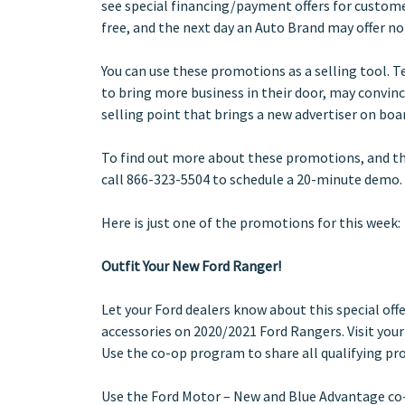
see special financing/payment offers for custome
free, and the next day an Auto Brand may offer n
You can use these promotions as a selling tool. 
to bring more business in their door, may convin
selling point that brings a new advertiser on boa
To find out more about these promotions, and t
call 866-323-5504 to schedule a 20-minute demo.
Here is just one of the promotions for this week:
Outfit Your New Ford Ranger!
Let your Ford dealers know about this special offe
accessories on 2020/2021 Ford Rangers. Visit your l
Use the co-op program to share all qualifying pr
Use the Ford Motor – New and Blue Advantage co-o