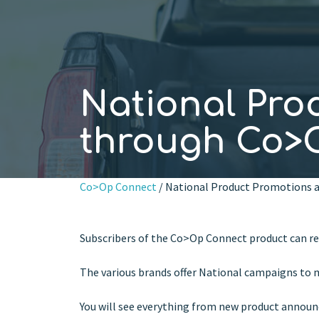
National Pro
through Co>O
Co>Op Connect
/ National Product Promotions a
Subscribers of the Co>Op Connect product can re
The various brands offer National campaigns to m
You will see everything from new product announc