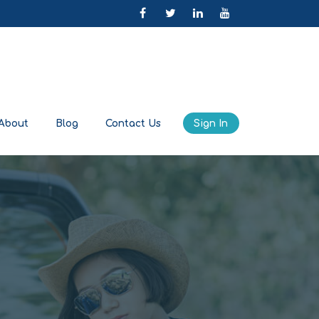
About
Blog
Contact Us
Sign In