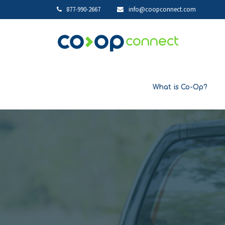
877-990-2667
info@coopconnect.com
What is Co-Op?