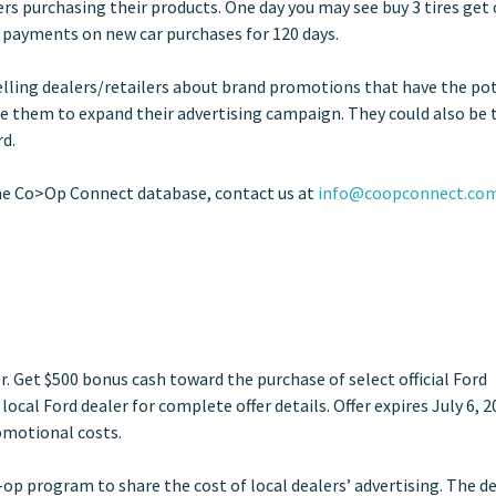
rs purchasing their products. One day you may see buy 3 tires get
o payments on new car purchases for 120 days.
Telling dealers/retailers about brand promotions that have the po
ce them to expand their advertising campaign. They could also be 
rd.
he Co>Op Connect database, contact us at
info@coopconnect.co
r. Get $500 bonus cash toward the purchase of select official Ford
ocal Ford dealer for complete offer details. Offer expires July 6, 2
omotional costs.
p program to share the cost of local dealers’ advertising. The d