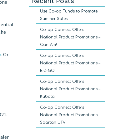
Recent Posts
 one
Use Co-op Funds to Promote
Summer Sales
tential
Co-op Connect Offers
the
National Product Promotions –
Can-Am!
m
. Or
Co-op Connect Offers
National Product Promotions –
E-Z-GO
Co-op Connect Offers
National Product Promotions –
Kubota
Co-op Connect Offers
021.
National Product Promotions –
Spartan UTV
ealer