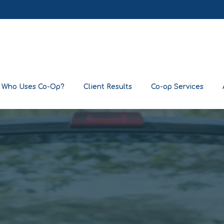
Who Uses Co-Op?
Client Results
Co-op Services