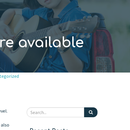
re available
tegorized
vel.
 also