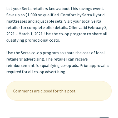
Let your Serta retailers know about this savings event.
Save up to $1,000 on qualified iComfort by Serta Hybrid
mattresses and adjustable sets. Visit your local Serta
retailer for complete offer details. Offer valid February 3,
2021 – March 1, 2021. Use the co-op program to share all
qualifying promotional costs.
Use the Serta co-op program to share the cost of local
retailers’ advertising. The retailer can receive
reimbursement for qualifying co-op ads. Prior approval is
required for all co-op advertising.
Comments are closed for this post.