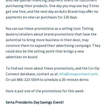
purchasing their products. One day you may see buy 3 tires
get one free, and the next day an Auto Brand may offer no
payments on new car purchases for 120 days.
You can use these promotions as a selling tool. Telling
dealers/retailers about brand promotions that have the
potential to bring more business in their door, may
convince them to expand their advertising campaign. They
could also be the selling point that brings a new
advertiser on board.
To find out more about these promotions, and the Co>Op
Connect database, contact us at
info@coopconnect.com
.
Or call 866-323-5504 to schedule a 20-minute demo.
Here is just one of the promotions for this week:
Serta Presidents Day Savings Event!