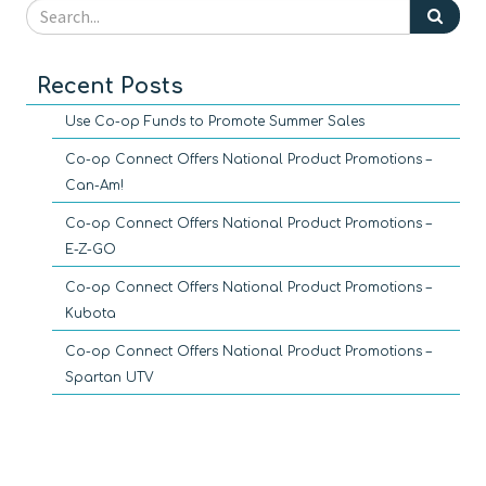
Recent Posts
Use Co-op Funds to Promote Summer Sales
Co-op Connect Offers National Product Promotions –
Can-Am!
Co-op Connect Offers National Product Promotions –
E-Z-GO
Co-op Connect Offers National Product Promotions –
Kubota
Co-op Connect Offers National Product Promotions –
Spartan UTV