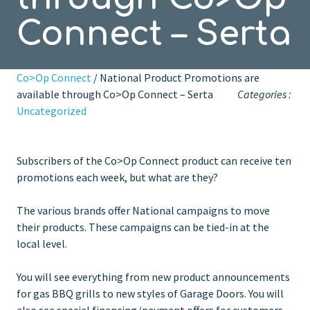
Connect – Serta
Co>Op Connect
/ National Product Promotions are
available through Co>Op Connect – Serta
Categories :
Uncategorized
Subscribers of the Co>Op Connect product can receive ten
promotions each week, but what are they?
The various brands offer National campaigns to move
their products. These campaigns can be tied-in at the
local level.
You will see everything from new product announcements
for gas BBQ grills to new styles of Garage Doors. You will
also see special financing/payment offers for customers