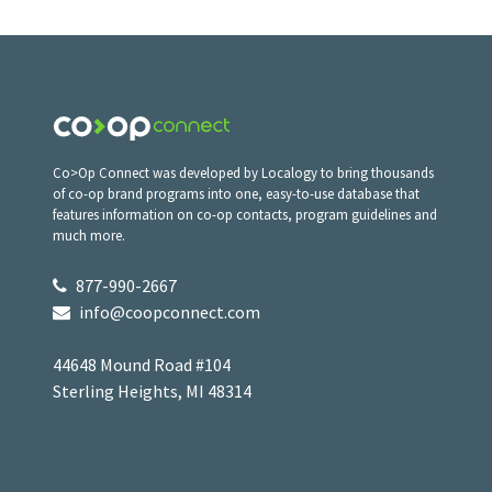
Co>Op Connect was developed by Localogy to bring thousands
of co-op brand programs into one, easy-to-use database that
features information on co-op contacts, program guidelines and
much more.
877-990-2667
info@coopconnect.com
44648 Mound Road #104
Sterling Heights, MI 48314