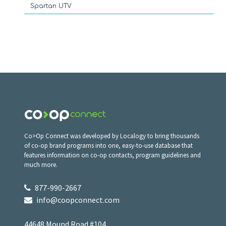
Spartan UTV
Co>Op Connect was developed by Localogy to bring thousands
of co-op brand programs into one, easy-to-use database that
features information on co-op contacts, program guidelines and
much more.
877-990-2667
info@coopconnect.com
44648 Mound Road #104