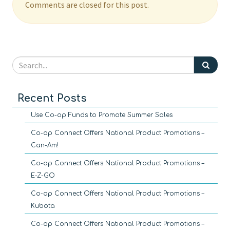
Comments are closed for this post.
Recent Posts
Use Co-op Funds to Promote Summer Sales
Co-op Connect Offers National Product Promotions –
Can-Am!
Co-op Connect Offers National Product Promotions –
E-Z-GO
Co-op Connect Offers National Product Promotions –
Kubota
Co-op Connect Offers National Product Promotions –