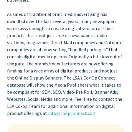
As sales of traditional print media advertising has
dwindled over the last several years, many newspapers
were savvy enough to create a digital version of their
product. This is not just true of newspaper…radio
stations, magazines, Direct Mail companies and Outdoor
companies are all now selling “bundled packages” that
contain digital media options. Originally a bit slow out of
the gate, the brands/manufacturers are now offering
funding for a wide array of digital products and not just
the Online Display Banners. The LSA’s Co>Op Connect
database will show the Media Publishers what it takes to
be compliant for SEM, SEO, Video-Pre Roll, Banner Ads,
Websites, Social Media and more. Feel free to contact the
LSA Co-op Team for additional information on digital
product offerings at
info@coopconnect.com
.