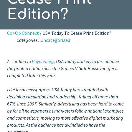
Edition?
Co>Op Connect
/ USA Today To Cease Print Edition?
Categories :
Uncategorized
According to
Poynter.org
, USA Today is likely to discontinue
the printed edition once the Gannett/ GateHouse merger is
completed later this year.
Like local newspapers, USA Today has struggled with
declining circulation and readership, falling off more than
67% since 2007. Similarly, advertising has been hard to come
by for all newspapers as marketers follow national examples
and competitors, moving to more effective digital marketing
products. As the audience has dwindled so have the
advertisers.