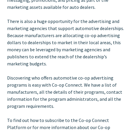
marketing assets available for auto dealers.
There is also a huge opportunity for the advertising and
marketing agencies that support automotive dealerships.
Because manufacturers are allocating co-op advertising
dollars to dealerships to market in their local areas, this
money can be leveraged by marketing agencies and
publishers to extend the reach of the dealership’s
marketing budgets.
Discovering who offers automotive co-op advertising
programs is easy with Co-op Connect. We have a list of
manufacturers, all the details of their programs, contact
information for the program administrators, and all the
program requirements.
To find out how to subscribe to the Co-op Connect
Platform or for more information about our Co-op