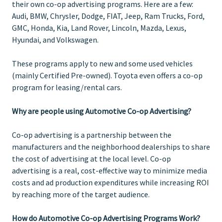
their own co-op advertising programs. Here are a few:
Audi, BMW, Chrysler, Dodge, FIAT, Jeep, Ram Trucks, Ford,
GMC, Honda, Kia, Land Rover, Lincoln, Mazda, Lexus,
Hyundai, and Volkswagen.
These programs apply to new and some used vehicles
(mainly Certified Pre-owned). Toyota even offers a co-op
program for leasing/rental cars.
Why are people using Automotive Co-op Advertising?
Co-op advertising is a partnership between the
manufacturers and the neighborhood dealerships to share
the cost of advertising at the local level. Co-op
advertising is a real, cost-effective way to minimize media
costs and ad production expenditures while increasing ROI
by reaching more of the target audience.
How do Automotive Co-op Advertising Programs Work?