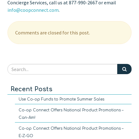
Concierge Services, call us at 877-990-2667 or email
info@coopconnect.com
.
Comments are closed for this post.
Recent Posts
Use Co-op Funds to Promote Summer Sales
Co-op Connect Offers National Product Promotions –
Can-Am!
Co-op Connect Offers National Product Promotions –
E-Z-GO