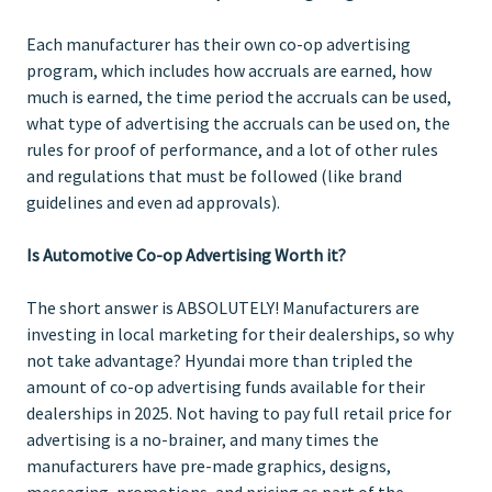
Each manufacturer has their own co-op advertising
program, which includes how accruals are earned, how
much is earned, the time period the accruals can be used,
what type of advertising the accruals can be used on, the
rules for proof of performance, and a lot of other rules
and regulations that must be followed (like brand
guidelines and even ad approvals).
Is Automotive Co-op Advertising Worth it?
The short answer is ABSOLUTELY! Manufacturers are
investing in local marketing for their dealerships, so why
not take advantage? Hyundai more than tripled the
amount of co-op advertising funds available for their
dealerships in 2025. Not having to pay full retail price for
advertising is a no-brainer, and many times the
manufacturers have pre-made graphics, designs,
messaging, promotions, and pricing as part of the