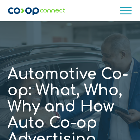
What is Co-Op?
Who Uses Co-Op?
Co-op Program Examples
Client Results
Co-op Services
Automotive Co-
Database
About
op: What, Who,
Concierge
Blog
Why and How
Training
Contact Us
Auto Co-op
Consulting Services
Advertising