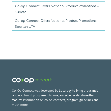
Co-op Connect Offers National Product Promotions –
Kubota
Co-op Connect Offers National Product Promotions –
Spartan UTV
Co>Op Connect was developed by Localogy to bring thousands
of co-op brand programs into one, easy-to-use database that
features information on co-op contacts, program guidelines and
much more.