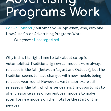
Programs Work
Co>Op Connect
/ Automotive Co-op: What, Who, Why and
How Auto Co-op Advertising Programs Work
Categories :
Uncategorized
Why is this the right time to talk about co-op for
Automobiles? Traditionally, new car models were always
released in the fall (between August and October), but the
tradition seems to have changed with new models being
released year-round. However, a vast majority are still
released in the fall, which gives dealers the opportunity to
offer clearance sales on current year models to make
room for new models on their lots for the start of the
new year.