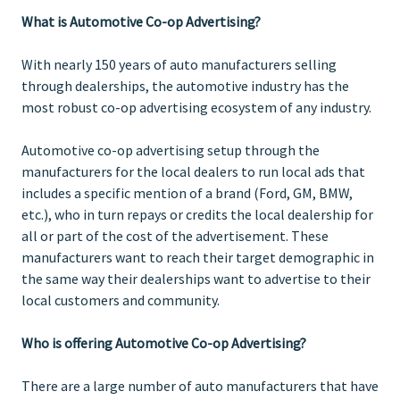
What is Automotive Co-op Advertising?
With nearly 150 years of auto manufacturers selling
through dealerships, the automotive industry has the
most robust co-op advertising ecosystem of any industry.
Automotive co-op advertising setup through the
manufacturers for the local dealers to run local ads that
includes a specific mention of a brand (Ford, GM, BMW,
etc.), who in turn repays or credits the local dealership for
all or part of the cost of the advertisement. These
manufacturers want to reach their target demographic in
the same way their dealerships want to advertise to their
local customers and community.
Who is offering Automotive Co-op Advertising?
There are a large number of auto manufacturers that have