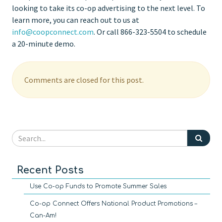
looking to take its co-op advertising to the next level. To
learn more, you can reach out to us at
info@coopconnect.com
. Or call 866-323-5504 to schedule
a 20-minute demo.
Comments are closed for this post.
Recent Posts
Use Co-op Funds to Promote Summer Sales
Co-op Connect Offers National Product Promotions –
Can-Am!