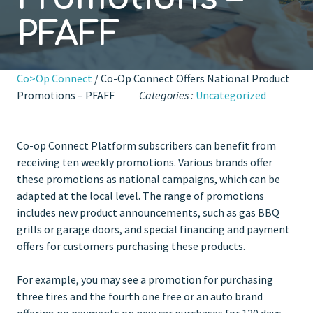
PFAFF
Co>Op Connect
/ Co-Op Connect Offers National Product
Promotions – PFAFF
Categories :
Uncategorized
Co-op Connect Platform subscribers can benefit from
receiving ten weekly promotions. Various brands offer
these promotions as national campaigns, which can be
adapted at the local level. The range of promotions
includes new product announcements, such as gas BBQ
grills or garage doors, and special financing and payment
offers for customers purchasing these products.
For example, you may see a promotion for purchasing
three tires and the fourth one free or an auto brand
offering no payments on new car purchases for 120 days.