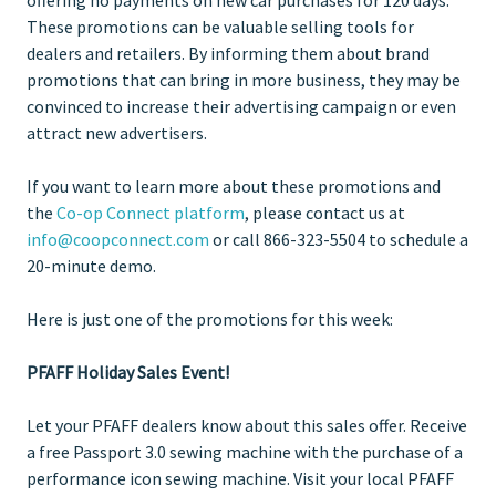
These promotions can be valuable selling tools for
dealers and retailers. By informing them about brand
promotions that can bring in more business, they may be
convinced to increase their advertising campaign or even
attract new advertisers.
If you want to learn more about these promotions and
the
Co-op Connect platform
, please contact us at
info@coopconnect.com
or call 866-323-5504 to schedule a
20-minute demo.
Here is just one of the promotions for this week:
PFAFF Holiday Sales Event!
Let your PFAFF dealers know about this sales offer. Receive
a free Passport 3.0 sewing machine with the purchase of a
performance icon sewing machine. Visit your local PFAFF