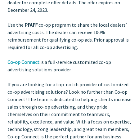
dealer for complete offer details. The offer expires on
December 24, 2023.
Use the
PFAFF
co-op program to share the local dealers’
advertising costs. The dealer can receive 100%
reimbursement for qualifying co-op ads. Prior approval is
required for all co-op advertising.
Co-op Connect
is a full-service customized co-op
advertising solutions provider.
If you are looking for a top-notch provider of customized
co-op advertising solutions? Look no further than Co-op
Connect! The team is dedicated to helping clients increase
sales through co-op advertising, and they pride
themselves on their commitment to teamwork,
reliability, excellence, and value. With a focus on expertise,
technology, strong leadership, and great team members,
Co-op Connect is the perfect partner for any business