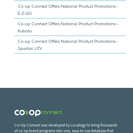
Co-op Connect Offers National Product Promotions –
E-Z-GO
Co-op Connect Offers National Product Promotions –
Kubota
Co-op Connect Offers National Product Promotions –
Spartan UTV
Co>Op Connect was developed by Localogy to bring thousands
of co-op brand programs into one, easy-to-use database that