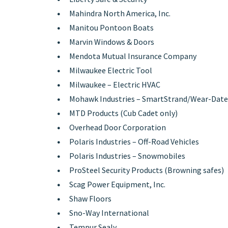
Mahindra North America, Inc.
Manitou Pontoon Boats
Marvin Windows & Doors
Mendota Mutual Insurance Company
Milwaukee Electric Tool
Milwaukee – Electric HVAC
Mohawk Industries – SmartStrand/Wear-Date
MTD Products (Cub Cadet only)
Overhead Door Corporation
Polaris Industries – Off-Road Vehicles
Polaris Industries – Snowmobiles
ProSteel Security Products (Browning safes)
Scag Power Equipment, Inc.
Shaw Floors
Sno-Way International
Tempur Sealy