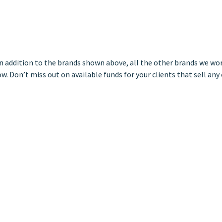
 In addition to the brands shown above, all the other brands we wo
w. Don’t miss out on available funds for your clients that sell any 