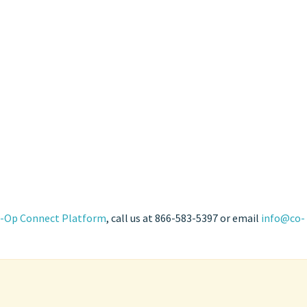
-Op Connect Platform
, call us at 866-583-5397 or email
info@co-