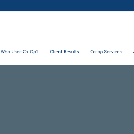
Who Uses Co-Op?
Client Results
Co-op Services