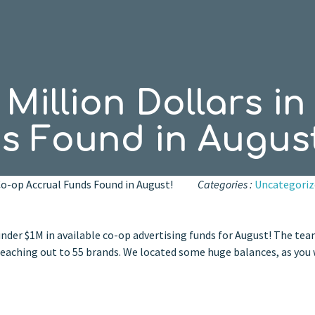
Million Dollars i
s Found in August
 Co-op Accrual Funds Found in August!
Categories :
Uncategoriz
der $1M in available co-op advertising funds for August! The tea
 reaching out to 55 brands. We located some huge balances, as you 