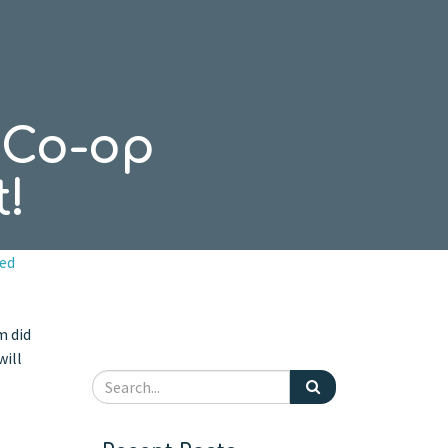
n Co-op
!
ed
m did
will