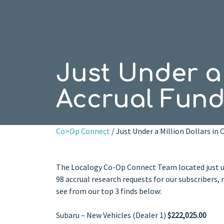
Just Under a 
Accrual Fund
Co>Op Connect
/ Just Under a Million Dollars in
The Localogy Co-Op Connect Team located just un
98 accrual research requests for our subscribers,
see from our top 3 finds below:
Subaru – New Vehicles (Dealer 1)
$222,025.00