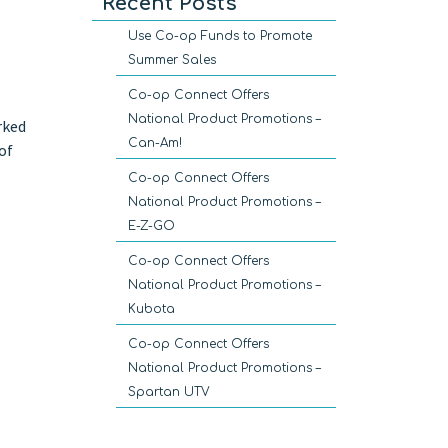
Recent Posts
Use Co-op Funds to Promote
Summer Sales
Co-op Connect Offers
National Product Promotions –
rked
Can-Am!
of
Co-op Connect Offers
National Product Promotions –
E-Z-GO
Co-op Connect Offers
National Product Promotions –
Kubota
Co-op Connect Offers
National Product Promotions –
Spartan UTV