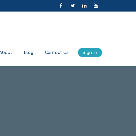
About
Blog
Contact Us
Sign In