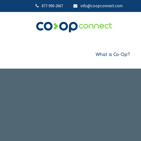
877-990-2667
info@coopconnect.com
What is Co-Op?