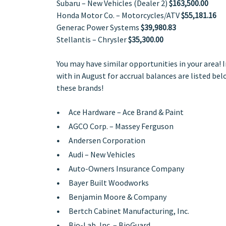
Subaru – New Vehicles (Dealer 2)
$163,500.00
Honda Motor Co. – Motorcycles/ATV
$55,181.16
Generac Power Systems
$39,980.83
Stellantis – Chrysler
$35,300.00
You may have similar opportunities in your area!
with in August for accrual balances are listed belo
these brands!
Ace Hardware – Ace Brand & Paint
AGCO Corp. – Massey Ferguson
Andersen Corporation
Audi – New Vehicles
Auto-Owners Insurance Company
Bayer Built Woodworks
Benjamin Moore & Company
Bertch Cabinet Manufacturing, Inc.
Bio-Lab, Inc. – BioGuard