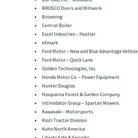
BROSCO Doors and Millwork
Browning
Central Boiler
Excel Industries – Hustler
eXmark
Ford Motor – New and Blue Advantage Vehicle
Ford Motor – Quick Lane
Golden Technologies, Inc.
Honda Motor Co. – Power Equipment
Hunter Douglas
Husqvarna Forest & Garden Company
Intimidator Group – Spartan Mowers
Kawasaki – Motorsports
Kioti Tractor Division
Kuhn North America
Liberty Safe & Security