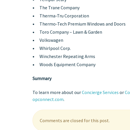
The Trane Company
Therma-Tru Corporation
Thermo-Tech Premium Windows and Doors
Toro Company – Lawn & Garden
Volkswagen
Whirlpool Corp.
Winchester Repeating Arms
Woods Equipment Company
Summary
To learn more about our
Concierge Services
or
Co
opconnect.com
.
Comments are closed for this post.