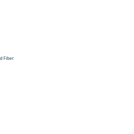
d Fiber