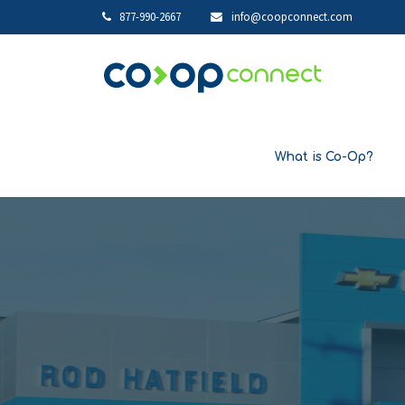
877-990-2667
info@coopconnect.com
What is Co-Op?