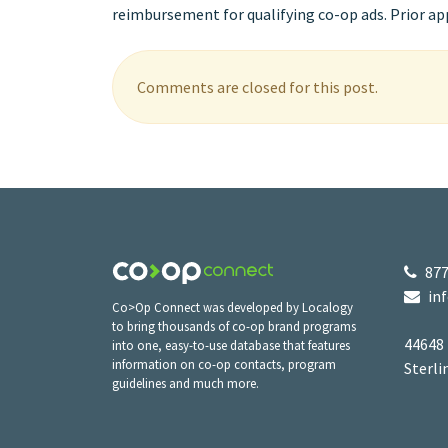
reimbursement for qualifying co-op ads. Prior appr
Comments are closed for this post.
877
in
Co>Op Connect was developed by Localogy
to bring thousands of co-op brand programs
44648
into one, easy-to-use database that features
information on co-op contacts, program
Sterli
guidelines and much more.