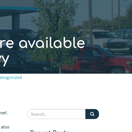
re available
vy
ategorized
vel.
 also