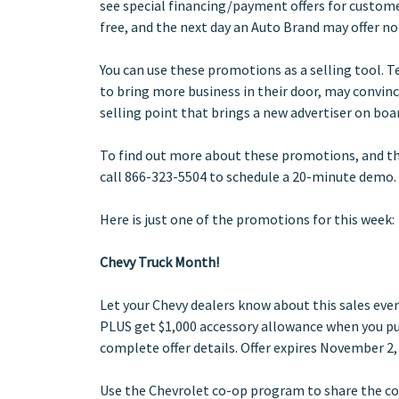
see special financing/payment offers for custome
free, and the next day an Auto Brand may offer n
You can use these promotions as a selling tool. 
to bring more business in their door, may convin
selling point that brings a new advertiser on boa
To find out more about these promotions, and t
call 866-323-5504 to schedule a 20-minute demo.
Here is just one of the promotions for this week:
Chevy Truck Month!
Let your Chevy dealers know about this sales eve
PLUS get $1,000 accessory allowance when you purc
complete offer details. Offer expires November 2,
Use the Chevrolet co-op program to share the cost