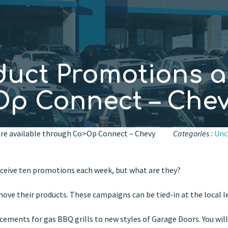
duct Promotions a
Op Connect – Che
re available through Co>Op Connect – Chevy
Categories :
Unc
ceive ten promotions each week, but what are they?
ove their products. These campaigns can be tied-in at the local le
ements for gas BBQ grills to new styles of Garage Doors. You will