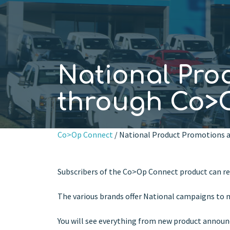
National Pro
through Co>
Co>Op Connect
/ National Product Promotions a
Subscribers of the Co>Op Connect product can re
The various brands offer National campaigns to m
You will see everything from new product announc