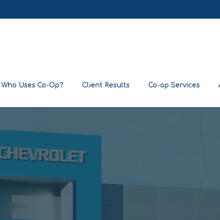
Who Uses Co-Op?
Client Results
Co-op Services