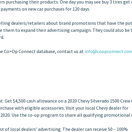
rs purchasing their products. One day you may see buy 3 tires get
o payments on new car purchases for 120 days.
Telling dealers/retailers about brand promotions that have the po
ce them to expand their advertising campaign. They could also be 
rd.
he Co>Op Connect database, contact us at
info@coopconnect.co
nt. Get $4,500 cash allowance on a 2020 Chevy Silverado 1500 Crew
hase with eligible accessories. Visit your local Chevy dealer for
 2020. Use the co-op program to share all qualifying promotional 
 of local dealers’ advertising. The dealer can receive 50 – 100%