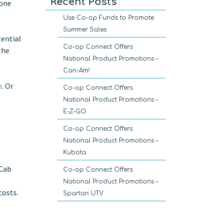
Recent Posts
 one
Use Co-op Funds to Promote
Summer Sales
tential
Co-op Connect Offers
the
National Product Promotions –
Can-Am!
m
. Or
Co-op Connect Offers
National Product Promotions –
E-Z-GO
Co-op Connect Offers
National Product Promotions –
Kubota
 Cab
Co-op Connect Offers
National Product Promotions –
costs.
Spartan UTV