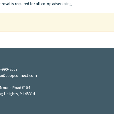
oval is required for all co-op advertising.
-990-2667
fo@coopconnect.com
 Mound Road #104
ng Heights, MI 48314