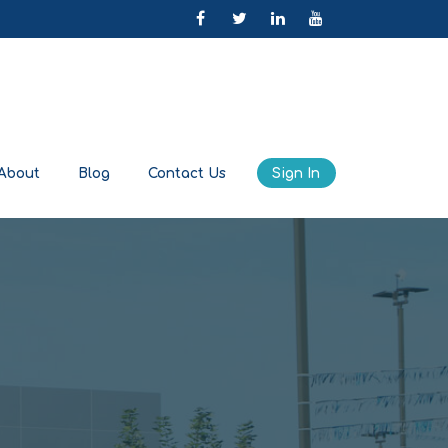
About
Blog
Contact Us
Sign In