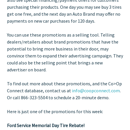
purchasing their products. One day you may see buy 3 tires
get one free, and the next day an Auto Brand may offer no
payments on new car purchases for 120 days.
You can use these promotions as a selling tool. Telling
dealers/retailers about brand promotions that have the
potential to bring more business in their door, may
convince them to expand their advertising campaign. They
could also be the selling point that brings a new
advertiser on board.
To find out more about these promotions, and the Co>Op
Connect database, contact us at
info@coopconnect.com
.
Or call 866-323-5504 to schedule a 20-minute demo.
Here is just one of the promotions for this week:
Ford Service Memorial Day Tire Rebate!