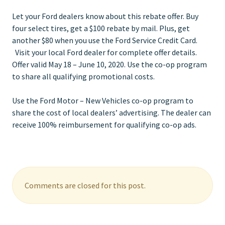
Let your Ford dealers know about this rebate offer. Buy
four select tires, get a $100 rebate by mail. Plus, get
another $80 when you use the Ford Service Credit Card.
Visit your local Ford dealer for complete offer details.
Offer valid May 18 – June 10, 2020. Use the co-op program
to share all qualifying promotional costs.
Use the Ford Motor – New Vehicles co-op program to
share the cost of local dealers’ advertising. The dealer can
receive 100% reimbursement for qualifying co-op ads.
Comments are closed for this post.