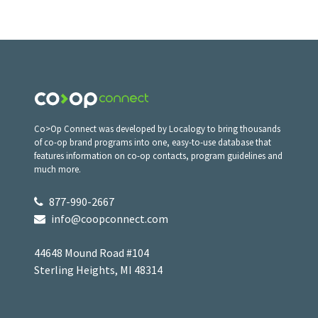
Co>Op Connect was developed by Localogy to bring thousands
of co-op brand programs into one, easy-to-use database that
features information on co-op contacts, program guidelines and
much more.
877-990-2667
info@coopconnect.com
44648 Mound Road #104
Sterling Heights, MI 48314