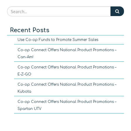
Recent Posts
Use Co-op Funds to Promote Summer Sales
Co-op Connect Offers National Product Promotions –
Can-Am!
Co-op Connect Offers National Product Promotions –
E-Z-GO
Co-op Connect Offers National Product Promotions –
Kubota
Co-op Connect Offers National Product Promotions –
Spartan UTV