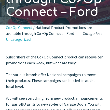
Connect – Ford
Co>Op Connect
/ National Product Promotions are
available through Co>Op Connect – Ford
Categories :
Uncategorized
Subscribers of the Co>Op Connect product can receive ten
promotions each week, but what are they?
The various brands offer National campaigns to move
their products. These campaigns can be tied-in at the
local level.
You will see everything from new product announcements
for gas BBQ grills to new styles of Garage Doors. You will
also see special financing/payment offers for customers