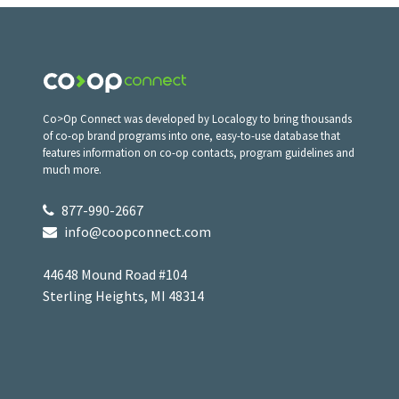
Co>Op Connect was developed by Localogy to bring thousands
of co-op brand programs into one, easy-to-use database that
features information on co-op contacts, program guidelines and
much more.
877-990-2667
info@coopconnect.com
44648 Mound Road #104
Sterling Heights, MI 48314