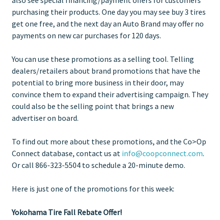
purchasing their products. One day you may see buy 3 tires
get one free, and the next day an Auto Brand may offer no
payments on new car purchases for 120 days.
You can use these promotions as a selling tool. Telling
dealers/retailers about brand promotions that have the
potential to bring more business in their door, may
convince them to expand their advertising campaign. They
could also be the selling point that brings a new
advertiser on board.
To find out more about these promotions, and the Co>Op
Connect database, contact us at
info@coopconnect.com
.
Or call 866-323-5504 to schedule a 20-minute demo.
Here is just one of the promotions for this week:
Yokohama Tire Fall Rebate Offer!