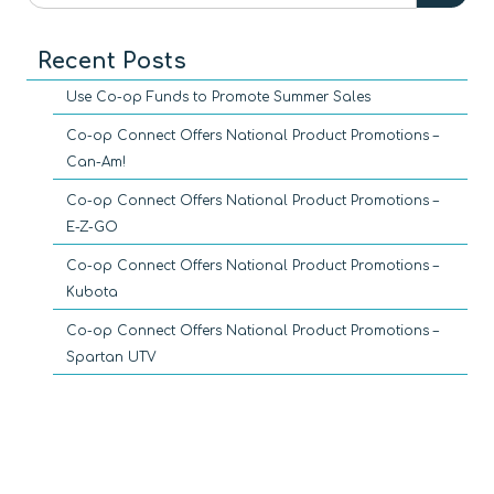
Recent Posts
Use Co-op Funds to Promote Summer Sales
Co-op Connect Offers National Product Promotions –
Can-Am!
Co-op Connect Offers National Product Promotions –
E-Z-GO
Co-op Connect Offers National Product Promotions –
Kubota
Co-op Connect Offers National Product Promotions –
Spartan UTV