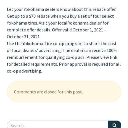
Let your Yokohama dealers know about this rebate offer.
Get up to a $70 rebate when you buy a set of four select
Yokohama tires. Visit your local Yokohama dealer for
complete offer details. Offer valid October 1, 2021 –
October 31, 2021.
Use the Yokohoma Tire co-op program to share the cost
of local dealers’ advertising. The dealer can receive 100%
reimbursement for qualifying co-op ads. Please view link
for detailed requirements. Prior approval is required for all
co-op advertising.
Comments are closed for this post.