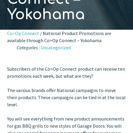
Yokohama
Co>Op Connect
/ National Product Promotions are
available through Co>Op Connect – Yokohama
Categories :
Uncategorized
Subscribers of the Co>Op Connect product can receive ten
promotions each week, but what are they?
The various brands offer National campaigns to move
their products. These campaigns can be tied in at the local
level.
You will see everything from new product announcements
for gas BBQ grills to new styles of Garage Doors. You will
also see special financing/payment offers for customers