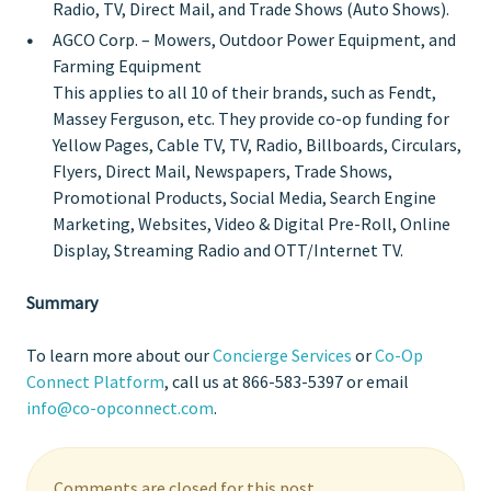
Radio, TV, Direct Mail, and Trade Shows (Auto Shows).
AGCO Corp.
– Mowers, Outdoor Power Equipment, and
Farming Equipment
This applies to all 10 of their brands, such as Fendt,
Massey Ferguson, etc. They provide co-op funding for
Yellow Pages, Cable TV, TV, Radio, Billboards, Circulars,
Flyers, Direct Mail, Newspapers, Trade Shows,
Promotional Products, Social Media, Search Engine
Marketing, Websites, Video & Digital Pre-Roll, Online
Display, Streaming Radio and OTT/Internet TV.
Summary
To learn more about our
Concierge Services
or
Co-Op
Connect Platform
, call us at 866-583-5397 or email
info@co-opconnect.com
.
Comments are closed for this post.