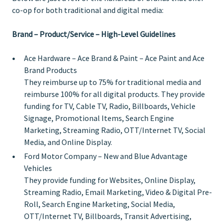
co-op for both traditional and digital media:
Brand – Product/Service – High-Level Guidelines
Ace Hardware – Ace Brand & Paint
– Ace Paint and Ace
Brand Products
They reimburse up to 75% for traditional media and
reimburse 100% for all digital products. They provide
funding for TV, Cable TV, Radio, Billboards, Vehicle
Signage, Promotional Items, Search Engine
Marketing, Streaming Radio, OTT/Internet TV, Social
Media, and Online Display.
Ford Motor Company
– New and Blue Advantage
Vehicles
They provide funding for Websites, Online Display,
Streaming Radio, Email Marketing, Video & Digital Pre-
Roll, Search Engine Marketing, Social Media,
OTT/Internet TV, Billboards, Transit Advertising,