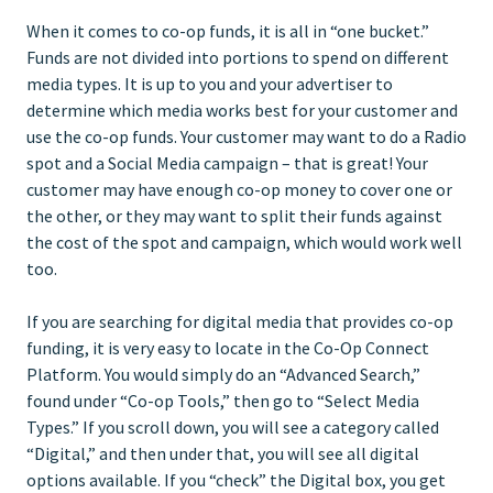
When it comes to co-op funds, it is all in “one bucket.”
Funds are not divided into portions to spend on different
media types. It is up to you and your advertiser to
determine which media works best for your customer and
use the co-op funds. Your customer may want to do a Radio
spot and a Social Media campaign – that is great! Your
customer may have enough co-op money to cover one or
the other, or they may want to split their funds against
the cost of the spot and campaign, which would work well
too.
If you are searching for digital media that provides co-op
funding, it is very easy to locate in the Co-Op Connect
Platform. You would simply do an “Advanced Search,”
found under “Co-op Tools,” then go to “Select Media
Types.” If you scroll down, you will see a category called
“Digital,” and then under that, you will see all digital
options available. If you “check” the Digital box, you get