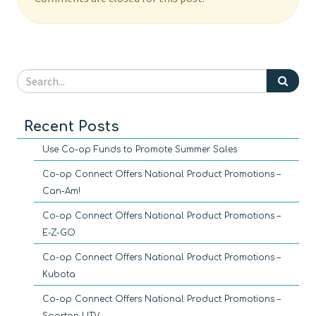
Recent Posts
Use Co-op Funds to Promote Summer Sales
Co-op Connect Offers National Product Promotions –
Can-Am!
Co-op Connect Offers National Product Promotions –
E-Z-GO
Co-op Connect Offers National Product Promotions –
Kubota
Co-op Connect Offers National Product Promotions –
Spartan UTV