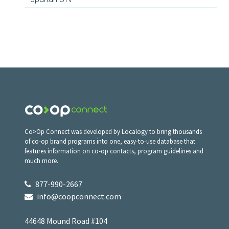
Co>Op Connect was developed by Localogy to bring thousands
of co-op brand programs into one, easy-to-use database that
features information on co-op contacts, program guidelines and
much more.
877-990-2667
info@coopconnect.com
44648 Mound Road #104