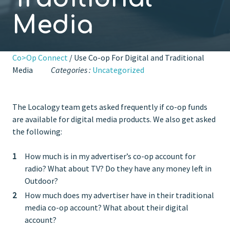
Media
Co>Op Connect
/ Use Co-op For Digital and Traditional
Media
Categories :
Uncategorized
The Localogy team gets asked frequently if co-op funds
are available for digital media products. We also get asked
the following:
How much is in my advertiser’s co-op account for
radio? What about TV? Do they have any money left in
Outdoor?
How much does my advertiser have in their traditional
media co-op account? What about their digital
account?