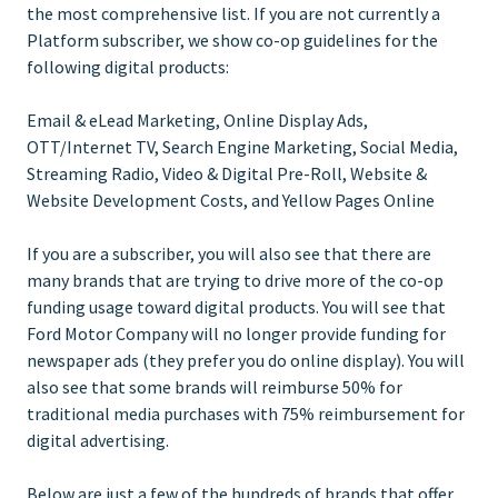
the most comprehensive list. If you are not currently a
Platform subscriber, we show co-op guidelines for the
following digital products:
Email & eLead Marketing, Online Display Ads,
OTT/Internet TV, Search Engine Marketing, Social Media,
Streaming Radio, Video & Digital Pre-Roll, Website &
Website Development Costs, and Yellow Pages Online
If you are a subscriber, you will also see that there are
many brands that are trying to drive more of the co-op
funding usage toward digital products. You will see that
Ford Motor Company will no longer provide funding for
newspaper ads (they prefer you do online display). You will
also see that some brands will reimburse 50% for
traditional media purchases with 75% reimbursement for
digital advertising.
Below are just a few of the hundreds of brands that offer